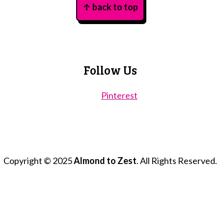
↑ back to top
Follow Us
Pinterest
Copyright © 2025
Almond to Zest
. All Rights Reserved.