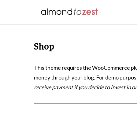
Shop
This theme requires the WooCommerce plugin
money through your blog. For demo purposes
receive payment if you decide to invest in 
Footer