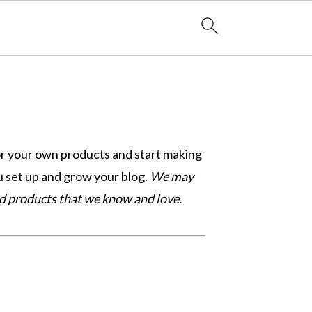
or your own products and start making
 set up and grow your blog.
We may
nd products that we know and love.