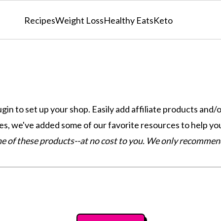
Recipes
Weight Loss
Healthy Eats
Keto
 to set up your shop. Easily add affiliate products and/
, we've added some of our favorite resources to help you
one of these products--at no cost to you. We only recomme