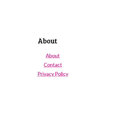
About
About
Contact
Privacy Policy