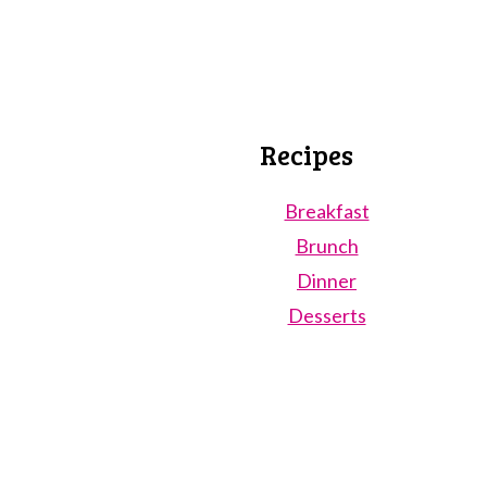
Recipes
Breakfast
Brunch
Dinner
Desserts