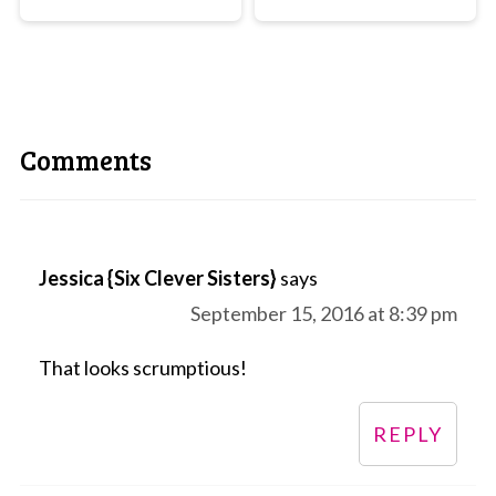
Comments
Jessica {Six Clever Sisters}
says
September 15, 2016 at 8:39 pm
That looks scrumptious!
REPLY