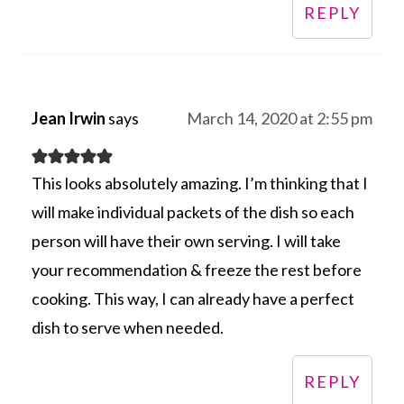
REPLY
Jean Irwin
says
March 14, 2020 at 2:55 pm
This looks absolutely amazing. I’m thinking that I
will make individual packets of the dish so each
person will have their own serving. I will take
your recommendation & freeze the rest before
cooking. This way, I can already have a perfect
dish to serve when needed.
REPLY