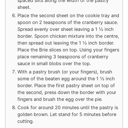
spaced slits along the width of the pastry
sheet.
Place the second sheet on the cookie tray and
spoon on 2 teaspoons of the cranberry sauce.
Spread evenly over sheet leaving a 1 ½ inch
border. Spoon chicken mixture into the centre,
then spread out leaving the 1 ½ inch border.
Place the Brie slices on top. Using your fingers
place remaining 3 teaspoons of cranberry
sauce in small blobs over the top.
With a pastry brush (or your fingers), brush
some of the beaten egg around the 1 ½ inch
border. Place the first pastry sheet on top of
the second, press down the border with your
fingers and brush the egg over the pie.
Cook for around 20 minutes until the pastry is
golden brown. Let stand for 5 minutes before
cutting.