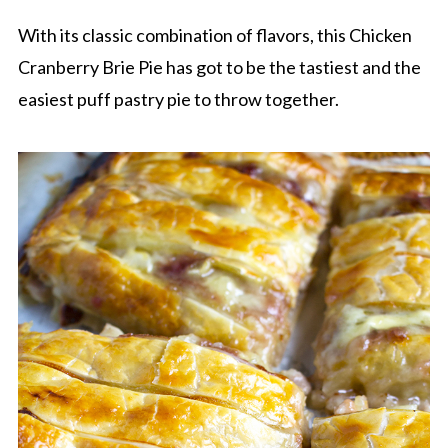
With its classic combination of flavors, this Chicken
Cranberry Brie Pie has got to be the tastiest and the
easiest puff pastry pie to throw together.