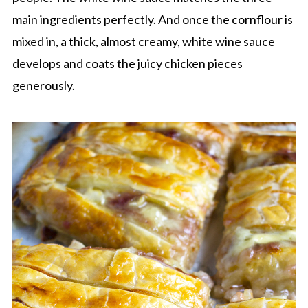
main ingredients perfectly. And once the cornflour is
mixed in, a thick, almost creamy, white wine sauce
develops and coats the juicy chicken pieces
generously.