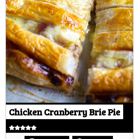
Chicken Cranberry Brie Pie