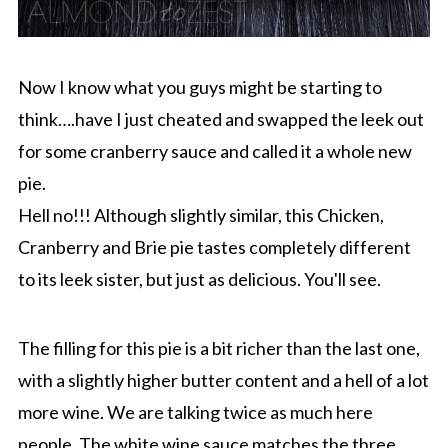
Now I know what you guys might be starting to
think….have I just cheated and swapped the leek out
for some cranberry sauce and called it a whole new
pie.
Hell no!!! Although slightly similar, this Chicken,
Cranberry and Brie pie tastes completely different
to its leek sister, but just as delicious. You'll see.
The filling for this pie is a bit richer than the last one,
with a slightly higher butter content and a hell of a lot
more wine. We are talking twice as much here
people. The white wine sauce matches the three