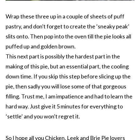
Wrap these three up in a couple of sheets of puff
pastry, and don't forget to create the ‘sneaky peak’
slits onto. Then pop into the oven till the pie looks all
puffed up and golden brown.
This next part is possibly the hardest part in the
making of this pie, but an essential part, the cooling
down time. If you skip this step before slicing up the
pie, then sadly you will lose some of that gorgeous
filling. Trust me, I am impatience and had to learn the
hard way. Just give it 5 minutes for everything to
‘settle’ and you won't regret it.
So I hope all you Chicken, Leek and Brie Pie lovers