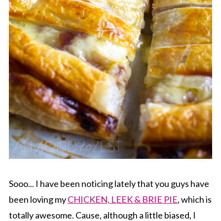
Sooo... I have been noticing lately that you guys have
been loving my
CHICKEN, LEEK & BRIE PIE
, which is
totally awesome. Cause, although a little biased, I