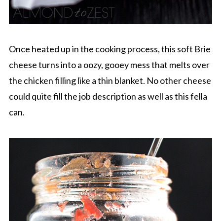
Once heated up in the cooking process, this soft Brie
cheese turns into a oozy, gooey mess that melts over
the chicken filling like a thin blanket. No other cheese
could quite fill the job description as well as this fella
can.