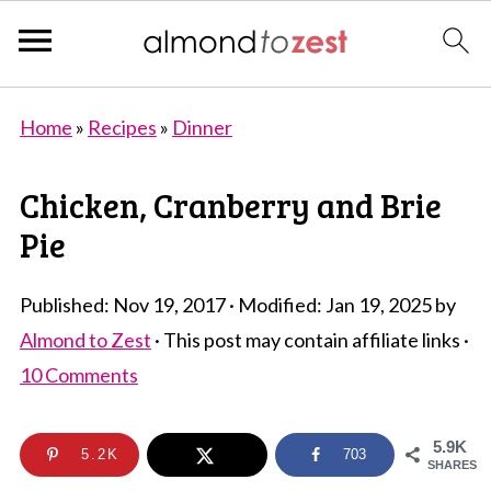
Home
»
Recipes
»
Dinner
Chicken, Cranberry and Brie
Pie
Published:
Nov 19, 2017
· Modified:
Jan 19, 2025
by
Almond to Zest
· This post may contain affiliate links ·
10 Comments
5.9K
5.2K
703
SHARES