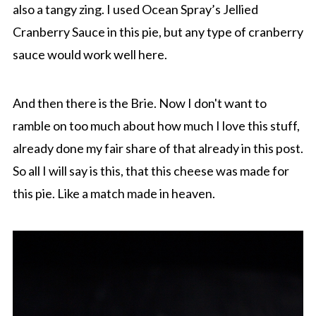
also a tangy zing. I used Ocean Spray’s Jellied
Cranberry Sauce in this pie, but any type of cranberry
sauce would work well here.
And then there is the Brie. Now I don't want to
ramble on too much about how much I love this stuff,
already done my fair share of that already in this post.
So all I will say is this, that this cheese was made for
this pie. Like a match made in heaven.