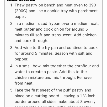
Thaw pastry on bench and heat oven to 390
(200C) and line a cookie tray with parchment
paper.
In a medium sized frypan over a medium heat,
melt butter and cook onion for around 5
minutes till soft and translucent. Add chicken
and cook through.
Add wine to the fry pan and continue to cook
for around 5 minutes. Season with salt and
pepper.
In a small bowl mix together the cornflour and
water to create a paste. Add this to the
chicken mixture and mix through. Remove
from heat.
Take the first sheet of the puff pastry and
place on a cutting board. Leaving a 1 ½ inch
border around all sides make about 8 evenly