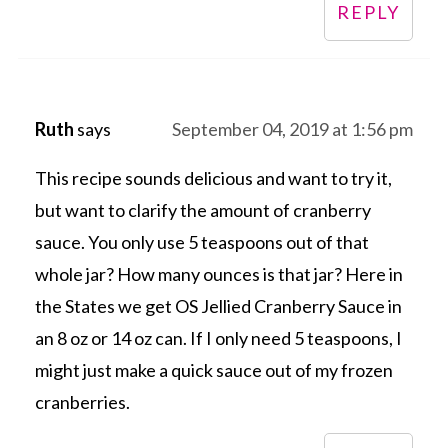
REPLY
Ruth
says
September 04, 2019 at 1:56 pm
This recipe sounds delicious and want to try it,
but want to clarify the amount of cranberry
sauce. You only use 5 teaspoons out of that
whole jar? How many ounces is that jar? Here in
the States we get OS Jellied Cranberry Sauce in
an 8 oz or 14 oz can. If I only need 5 teaspoons, I
might just make a quick sauce out of my frozen
cranberries.