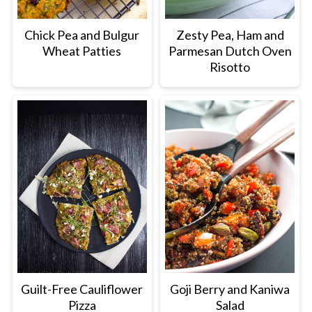
Chick Pea and Bulgur
Zesty Pea, Ham and
Wheat Patties
Parmesan Dutch Oven
Risotto
Guilt-Free Cauliflower
Goji Berry and Kaniwa
Pizza
Salad