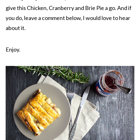
give this Chicken, Cranberry and Brie Pie a go. And if
you do, leave a comment below, I would love to hear
about it.
Enjoy.