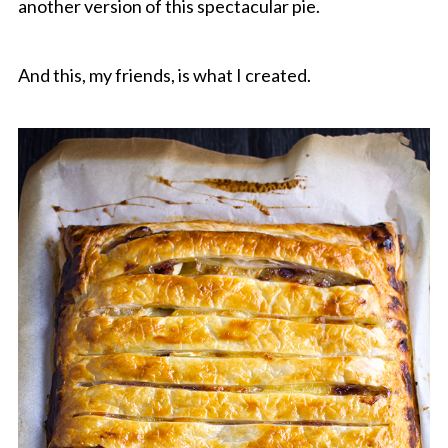
another version of this spectacular pie.
And this, my friends, is what I created.