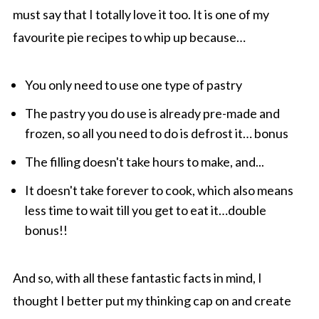
must say that I totally love it too. It is one of my
favourite pie recipes to whip up because…
You only need to use one type of pastry
The pastry you do use is already pre-made and
frozen, so all you need to do is defrost it… bonus
The filling doesn't take hours to make, and...
It doesn't take forever to cook, which also means
less time to wait till you get to eat it…double
bonus!!
And so, with all these fantastic facts in mind, I
thought I better put my thinking cap on and create