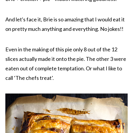
And let's face it, Brie is so amazing that I would eat it
on pretty much anything and everything. No jokes!!
Even in the making of this pie only 8 out of the 12
slices actually made it onto the pie. The other 3 were
eaten out of complete temptation. Or what I like to
call ‘The chefs treat’.