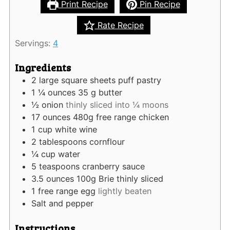
Print Recipe
Pin Recipe
Rate Recipe
Servings:
4
Ingredients
2
large square sheets puff pastry
1 ¼
ounces
35 g butter
½
onion
thinly sliced into ¼ moons
17
ounces
480g free range chicken
1
cup
white wine
2
tablespoons
cornflour
¼
cup
water
5
teaspoons
cranberry sauce
3.5
ounces
100g Brie thinly sliced
1
free range egg
lightly beaten
Salt and pepper
Instructions