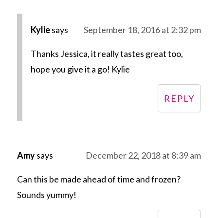
Kylie
says
September 18, 2016 at 2:32 pm
Thanks Jessica, it really tastes great too,
hope you give it a go! Kylie
REPLY
Amy
says
December 22, 2018 at 8:39 am
Can this be made ahead of time and frozen?
Sounds yummy!