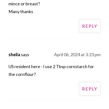
mince or breast?
Many thanks
REPLY
sheila
says
April 06, 2024 at 3:23 pm
US resident here - I use 2 Tbsp cornstarch for
the cornflour?
REPLY