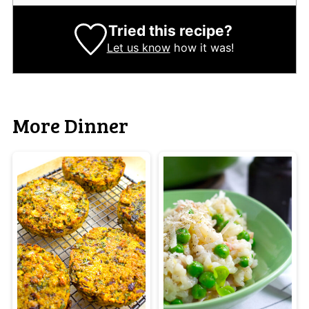
Tried this recipe?
Let us know
how it was!
More Dinner