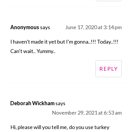
Anonymous
says
June 17, 2020 at 3:14 pm
I haven't made it yet but I'm gonna..!!! Today..!!!
Can't wait.. Yummy..
REPLY
Deborah Wickham
says
November 29, 2021 at 6:53 am
Hi, please will you tell me, do you use turkey