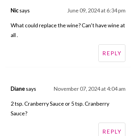
Nic
says
June 09, 2024 at 6:34 pm
What could replace the wine? Can’t have wine at
all .
REPLY
Diane
says
November 07, 2024 at 4:04 am
2 tsp. Cranberry Sauce or 5 tsp. Cranberry
Sauce?
REPLY