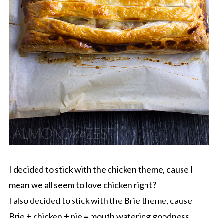
I decided to stick with the chicken theme, cause I
mean we all seem to love chicken right?
I also decided to stick with the Brie theme, cause
Brie + chicken + pie = mouth watering goodness.