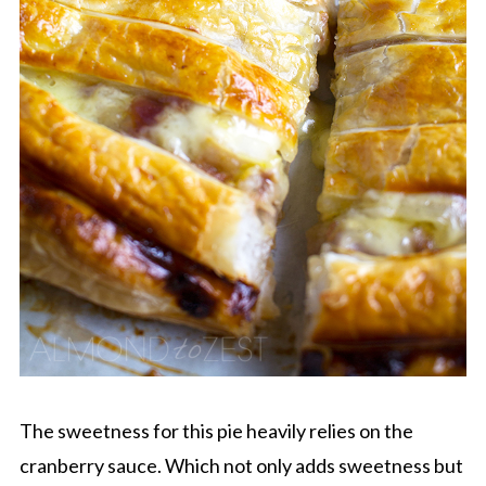
The sweetness for this pie heavily relies on the
cranberry sauce. Which not only adds sweetness but