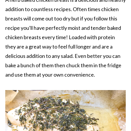
addition to countless recipes. Often times chicken
breasts will come out too dry but if you follow this
recipe you'll have perfectly moist and tender baked
chicken breasts every time! Loaded with protein
they are a great way to feel full longer and are a
delicious addition to any salad. Even better you can
bake a bunch of them then chuck them in the fridge
and use them at your own convenience.