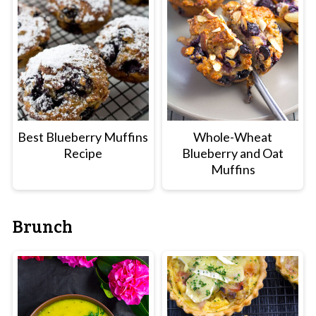
Best Blueberry Muffins
Whole-Wheat
Recipe
Blueberry and Oat
Muffins
Brunch