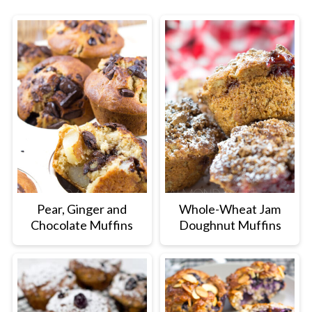
Pear, Ginger and
Whole-Wheat Jam
Chocolate Muffins
Doughnut Muffins