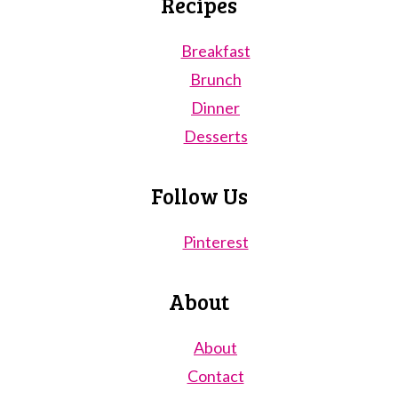
Recipes
Breakfast
Brunch
Dinner
Desserts
Follow Us
Pinterest
About
About
Contact