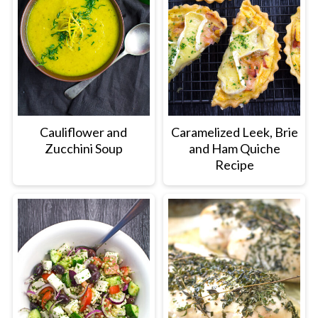
Cauliflower and
Caramelized Leek, Brie
Zucchini Soup
and Ham Quiche
Recipe