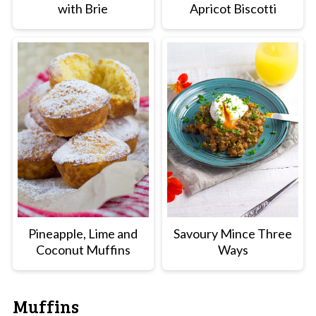
with Brie
Apricot Biscotti
Pineapple, Lime and
Savoury Mince Three
Coconut Muffins
Ways
Muffins