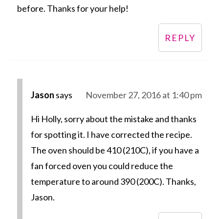
before. Thanks for your help!
REPLY
Jason
says
November 27, 2016 at 1:40 pm
Hi Holly, sorry about the mistake and thanks
for spotting it. I have corrected the recipe.
The oven should be 410 (210C), if you have a
fan forced oven you could reduce the
temperature to around 390 (200C). Thanks,
Jason.