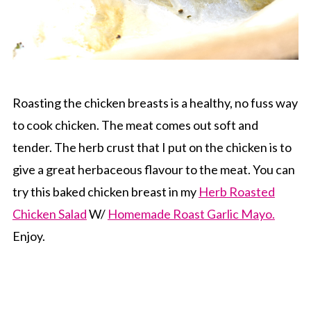
Roasting the chicken breasts is a healthy, no fuss way
to cook chicken. The meat comes out soft and
tender. The herb crust that I put on the chicken is to
give a great herbaceous flavour to the meat. You can
try this baked chicken breast in my
Herb Roasted
Chicken Salad
W/
Homemade Roast Garlic Mayo.
Enjoy.