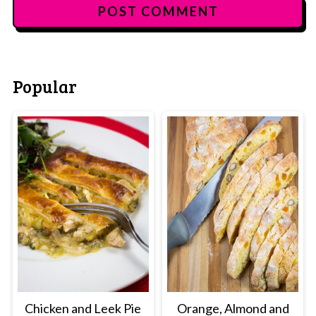
Popular
Chicken and Leek Pie
Orange, Almond and