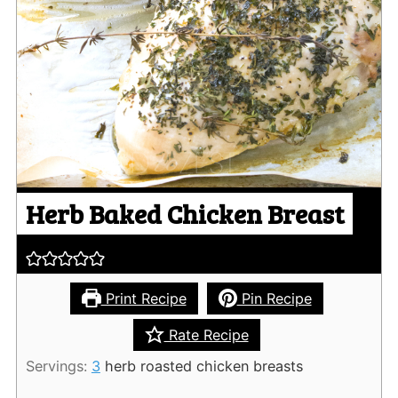
Herb Baked Chicken Breast
Print Recipe
Pin Recipe
Rate Recipe
Servings:
3
herb roasted chicken breasts