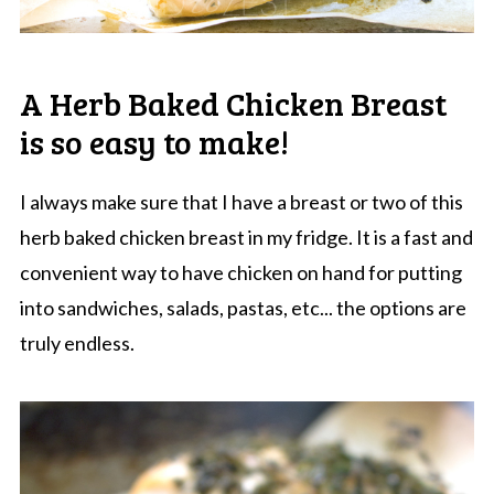
A Herb Baked Chicken Breast
is so easy to make!
I always make sure that I have a breast or two of this
herb baked chicken breast in my fridge. It is a fast and
convenient way to have chicken on hand for putting
into sandwiches, salads, pastas, etc... the options are
truly endless.