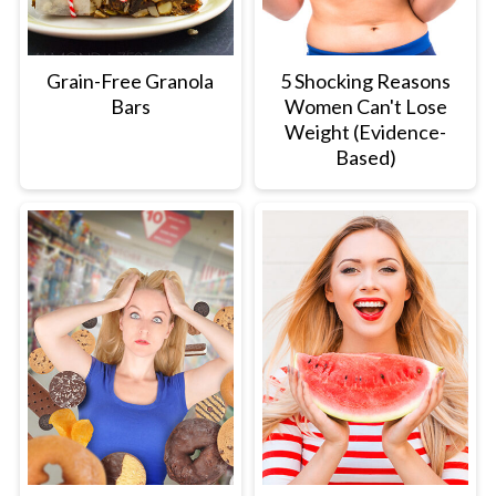
Grain-Free Granola
5 Shocking Reasons
Bars
Women Can't Lose
Weight (Evidence-
Based)