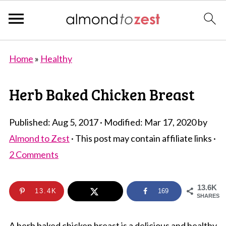
Home
»
Healthy
Herb Baked Chicken Breast
Published:
Aug 5, 2017
· Modified:
Mar 17, 2020
by
Almond to Zest
· This post may contain affiliate links ·
2 Comments
13.6K
13.4K
169
SHARES
A herb baked chicken breast is a delicious and healthy