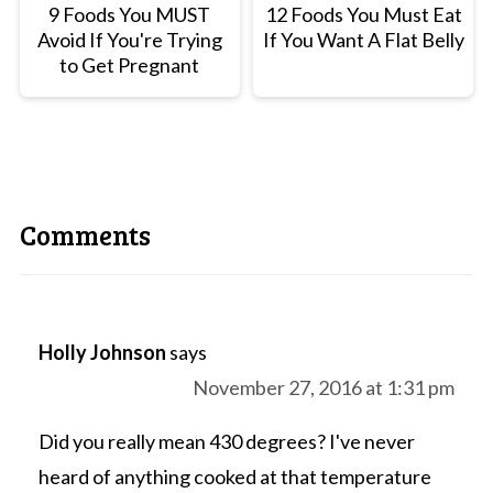
9 Foods You MUST
12 Foods You Must Eat
Avoid If You're Trying
If You Want A Flat Belly
to Get Pregnant
Comments
Holly Johnson
says
November 27, 2016 at 1:31 pm
Did you really mean 430 degrees? I've never
heard of anything cooked at that temperature