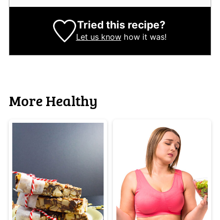
Tried this recipe?
Let us know
how it was!
More Healthy