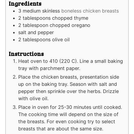
Ingredients
3
medium skinless
boneless chicken breasts
2
tablespoons
chopped thyme
2
tablespoon
chopped oregano
salt and pepper
2
tablespoons
olive oil
Instructions
Heat oven to 410 (220 C). Line a small baking
tray with parchment paper.
Place the chicken breasts, presentation side
up on the baking tray. Season with salt and
pepper then sprinkle over the herbs. Drizzle
with olive oil.
Place in oven for 25-30 minutes until cooked.
The cooking time will depend on the size of
the breasts. For even cooking try to select
breasts that are about the same size.