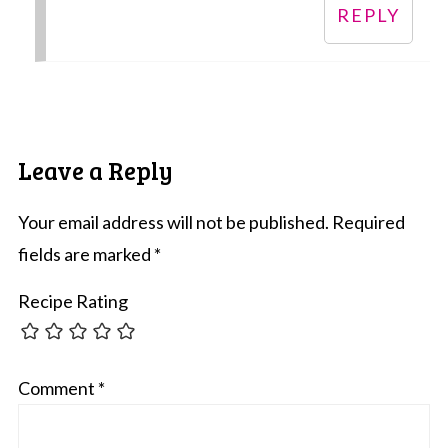
REPLY
Leave a Reply
Your email address will not be published.
Required
fields are marked
*
Recipe Rating
Comment
*