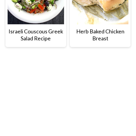
Israeli Couscous Greek
Herb Baked Chicken
Salad Recipe
Breast