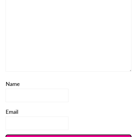
Name
Email