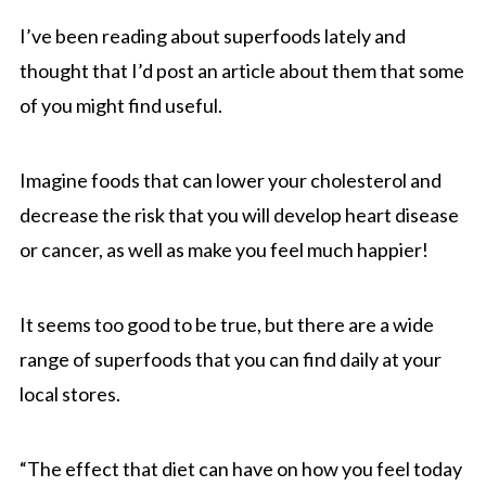
I’ve been reading about superfoods lately and
thought that I’d post an article about them that some
of you might find useful.
Imagine foods that can lower your cholesterol and
decrease the risk that you will develop heart disease
or cancer, as well as make you feel much happier!
It seems too good to be true, but there are a wide
range of superfoods that you can find daily at your
local stores.
“The effect that diet can have on how you feel today