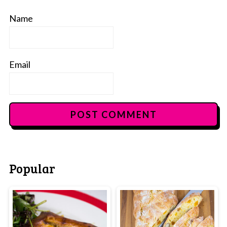
Name
Email
Popular