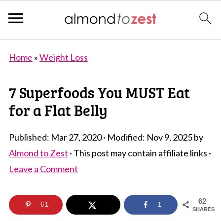
Home
»
Weight Loss
7 Superfoods You MUST Eat
for a Flat Belly
Published:
Mar 27, 2020
· Modified:
Nov 9, 2025
by
Almond to Zest
· This post may contain affiliate links ·
Leave a Comment
62
61
1
SHARES