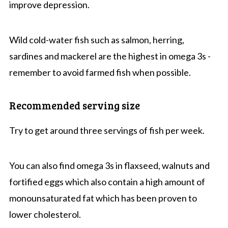
improve depression.
Wild cold-water fish such as salmon, herring,
sardines and mackerel are the highest in omega 3s -
remember to avoid farmed fish when possible.
Recommended serving size
Try to get around three servings of fish per week.
You can also find omega 3s in flaxseed, walnuts and
fortified eggs which also contain a high amount of
monounsaturated fat which has been proven to
lower cholesterol.