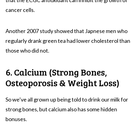
cancer cells.
Another 2007 study showed that Japnese men who
regularly drank green tea had lower cholesterol than
those who did not.
6. Calcium (Strong Bones,
Osteoporosis & Weight Loss)
So we’ve all grown up being told to drink our milk for
strong bones, but calcium also has some hidden
bonuses.