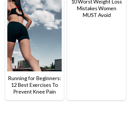
10 Worst Weight Loss
Mistakes Women
MUST Avoid
Running for Beginners:
12 Best Exercises To
Prevent Knee Pain