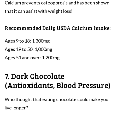
Calcium prevents osteoporosis and has been shown
that it can assist with weight loss!
Recommended Daily USDA Calcium Intake:
Ages 9 to 18: 1,300mg
Ages 19 to 50: 1,000mg
Ages 51 and over: 1,200mg
7. Dark Chocolate
(Antioxidants, Blood Pressure)
Who thought that eating chocolate could make you
live longer?