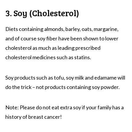
3. Soy (Cholesterol)
Diets containing almonds, barley, oats, margarine,
and of course soy fiber have been shown to lower
cholesterol as much as leading prescribed
cholesterol medicines such as statins.
Soy products such as tofu, soy milk and edamame will
do the trick – not products containing soy powder.
Note: Please do not eat extra soy if your family has a
history of breast cancer!