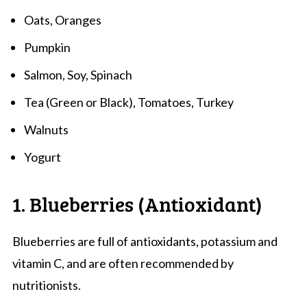
Oats, Oranges
Pumpkin
Salmon, Soy, Spinach
Tea (Green or Black), Tomatoes, Turkey
Walnuts
Yogurt
1. Blueberries (Antioxidant)
Blueberries are full of antioxidants, potassium and
vitamin C, and are often recommended by
nutritionists.