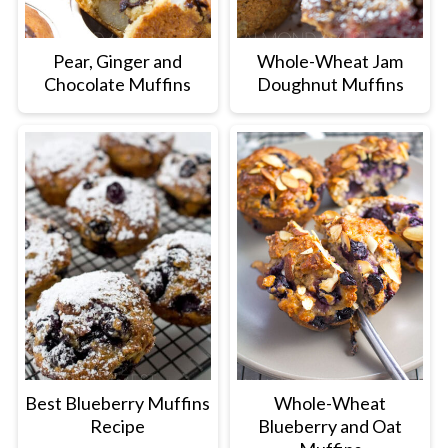
Pear, Ginger and
Whole-Wheat Jam
Chocolate Muffins
Doughnut Muffins
Best Blueberry Muffins
Whole-Wheat
Recipe
Blueberry and Oat