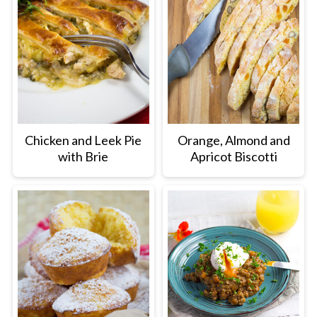
Chicken and Leek Pie
Orange, Almond and
with Brie
Apricot Biscotti