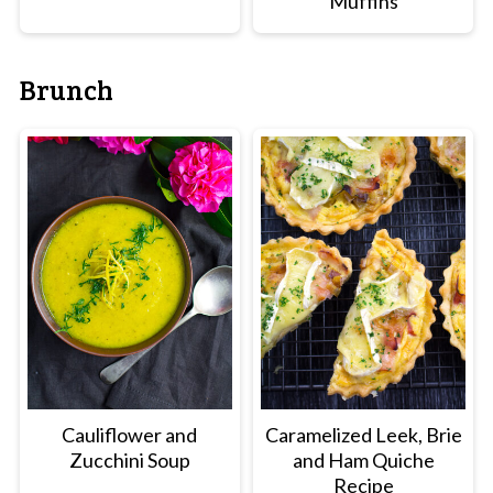
Muffins
Brunch
Cauliflower and
Caramelized Leek, Brie
Zucchini Soup
and Ham Quiche
Recipe