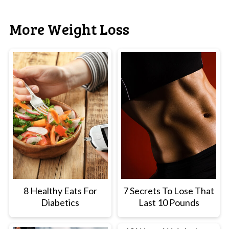
More Weight Loss
8 Healthy Eats For
7 Secrets To Lose That
Diabetics
Last 10 Pounds