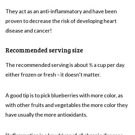
They act as an anti-inflammatory and have been
proven to decrease the risk of developing heart
disease and cancer!
Recommended serving size
The recommended serving is about ½ a cup per day
either frozen or fresh – it doesn’t matter.
A good tip is to pick blueberries with more color, as
with other fruits and vegetables the more color they
have usually the more antioxidants.