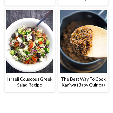
Israeli Couscous Greek
The Best Way To Cook
Salad Recipe
Kaniwa (Baby Quinoa)