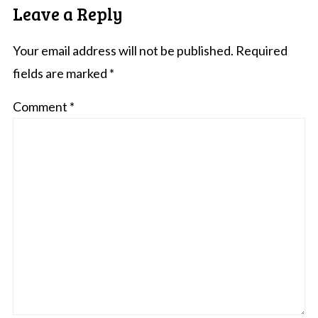
Leave a Reply
Your email address will not be published.
Required
fields are marked
*
Comment
*