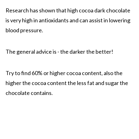
Research has shown that high cocoa dark chocolate
is very high in antioxidants and can assist in lowering
blood pressure.
The general advice is - the darker the better!
Try to find 60% or higher cocoa content, also the
higher the cocoa content the less fat and sugar the
chocolate contains.