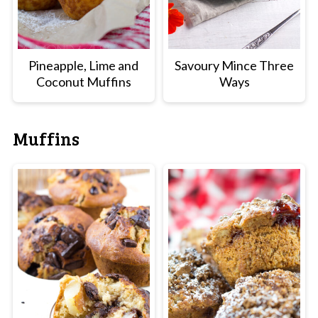
Pineapple, Lime and
Savoury Mince Three
Coconut Muffins
Ways
Muffins