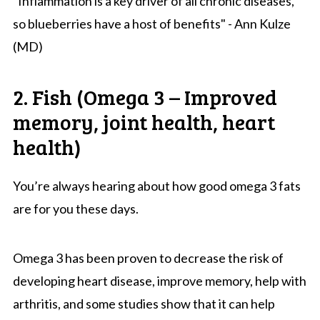
"Inflammation is a key driver of all chronic diseases,
so blueberries have a host of benefits" - Ann Kulze
(MD)
2. Fish (Omega 3 – Improved
memory, joint health, heart
health)
You’re always hearing about how good omega 3 fats
are for you these days.
Omega 3 has been proven to decrease the risk of
developing heart disease, improve memory, help with
arthritis, and some studies show that it can help