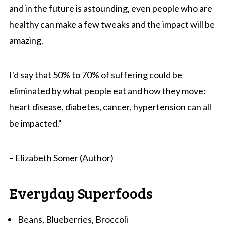
and in the future is astounding, even people who are
healthy can make a few tweaks and the impact will be
amazing.
I'd say that 50% to 70% of suffering could be
eliminated by what people eat and how they move:
heart disease, diabetes, cancer, hypertension can all
be impacted."
– Elizabeth Somer (Author)
Everyday Superfoods
Beans, Blueberries, Broccoli