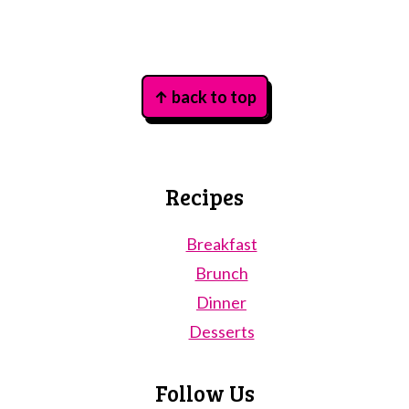
Footer
↑ back to top
Recipes
Breakfast
Brunch
Dinner
Desserts
Follow Us