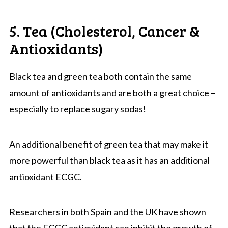
5. Tea (Cholesterol, Cancer &
Antioxidants)
Black tea and green tea both contain the same
amount of antioxidants and are both a great choice –
especially to replace sugary sodas!
An additional benefit of green tea that may make it
more powerful than black tea as it has an additional
antioxidant ECGC.
Researchers in both Spain and the UK have shown
that the ECGC antioxidant can inhibit the growth of