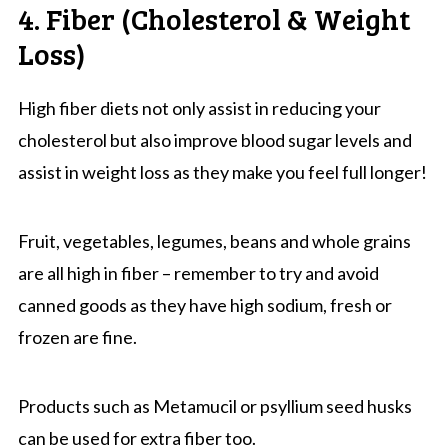
4. Fiber (Cholesterol & Weight
Loss)
High fiber diets not only assist in reducing your
cholesterol but also improve blood sugar levels and
assist in weight loss as they make you feel full longer!
Fruit, vegetables, legumes, beans and whole grains
are all high in fiber – remember to try and avoid
canned goods as they have high sodium, fresh or
frozen are fine.
Products such as Metamucil or psyllium seed husks
can be used for extra fiber too.