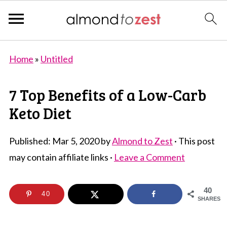
Home
»
Untitled
7 Top Benefits of a Low-Carb
Keto Diet
Published:
Mar 5, 2020
by
Almond to Zest
· This post
may contain affiliate links ·
Leave a Comment
40
40
SHARES