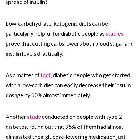
spread of insulin!
Low-carbohydrate, ketogenic diets can be
particularly helpful for diabetic people as
studies
prove that cutting carbs lowers both blood sugar and
insulin levels drastically.
As a matter of
fact
, diabetic people who get started
with a low-carb diet can easily decrease their insulin
dosage by 50% almost immediately.
Another
study
conducted on people with type 2
diabetes, found out that 95% of them had almost
eliminated their glucose-lowering medication just