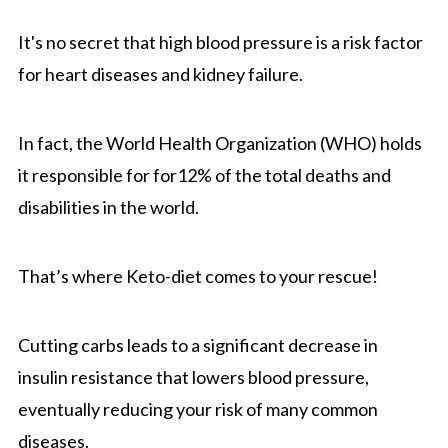
It's no secret that high blood pressure is a risk factor
for heart diseases and kidney failure.
In fact, the World Health Organization (WHO) holds
it responsible for for12% of the total deaths and
disabilities in the world.
That’s where Keto-diet comes to your rescue!
Cutting carbs leads to a significant decrease in
insulin resistance that lowers blood pressure,
eventually reducing your risk of many common
diseases.