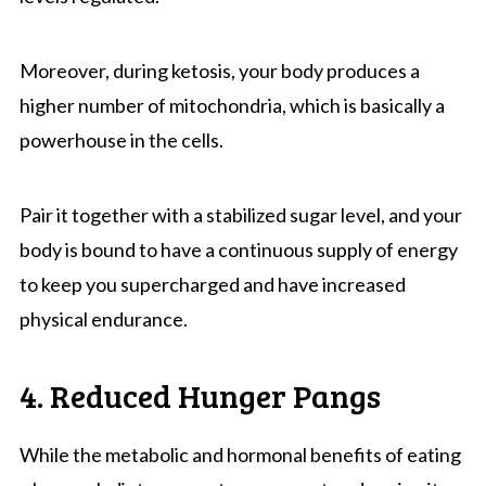
Moreover, during ketosis, your body produces a
higher number of mitochondria, which is basically a
powerhouse in the cells.
Pair it together with a stabilized sugar level, and your
body is bound to have a continuous supply of energy
to keep you supercharged and have increased
physical endurance.
4. Reduced Hunger Pangs
While the metabolic and hormonal benefits of eating