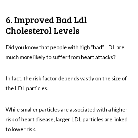
6. Improved Bad Ldl
Cholesterol Levels
Did you know that people with high “bad” LDL are
much more likely to suffer from heart attacks?
In fact, the risk factor depends vastly on the size of
the LDL particles.
While smaller particles are associated with a higher
risk of heart disease, larger LDL particles are linked
to lower risk.