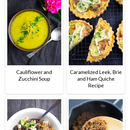
Cauliflower and
Caramelized Leek, Brie
Zucchini Soup
and Ham Quiche
Recipe