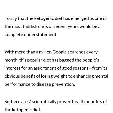
To say that the ketogenic diet has emerged as one of
the most faddish diets of recent years would be a
complete understatement.
With more than a million Google searches every
month, this popular diet has bagged the people’s
interest for an assortment of good reasons—from its
obvious benefit of losing weight to enhancing mental
performance to disease prevention.
So, here are 7 scientifically proven health benefits of
the ketogenic diet: