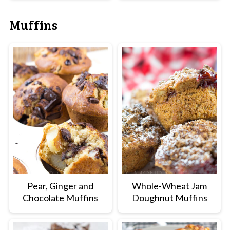
Muffins
Pear, Ginger and
Whole-Wheat Jam
Chocolate Muffins
Doughnut Muffins