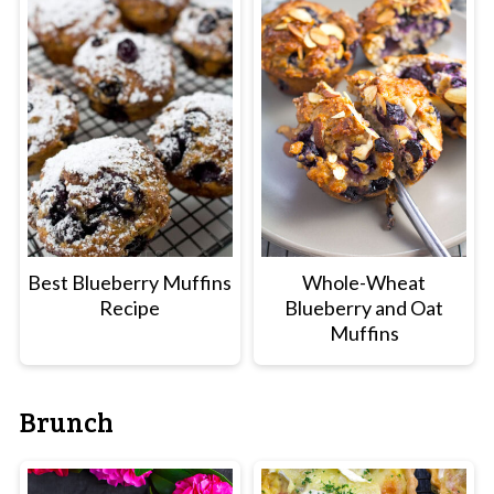
Best Blueberry Muffins
Whole-Wheat
Recipe
Blueberry and Oat
Muffins
Brunch