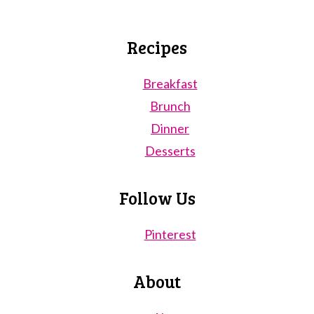
Recipes
Breakfast
Brunch
Dinner
Desserts
Follow Us
Pinterest
About