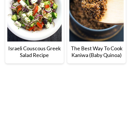
Israeli Couscous Greek
The Best Way To Cook
Salad Recipe
Kaniwa (Baby Quinoa)