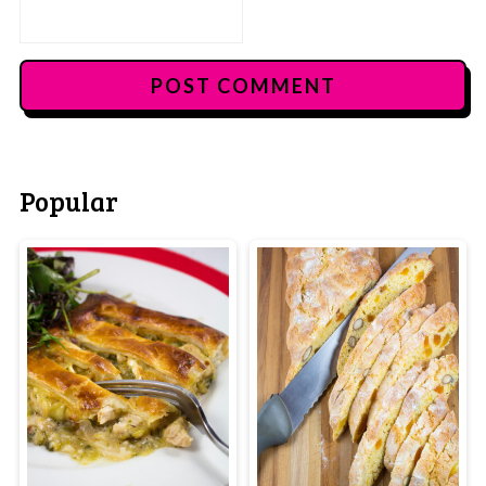
Popular