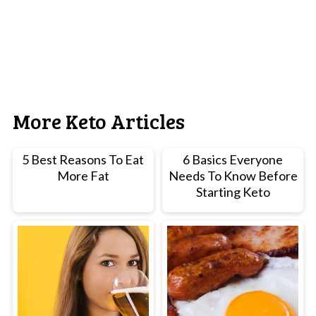
More Keto Articles
5 Best Reasons To Eat
6 Basics Everyone
More Fat
Needs To Know Before
Starting Keto