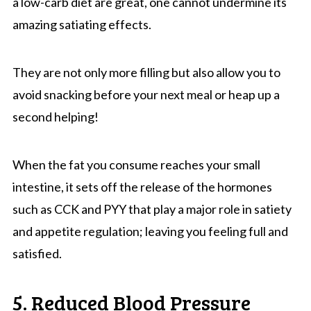
a low-carb diet are great, one cannot undermine its
amazing satiating effects.
They are not only more filling but also allow you to
avoid snacking before your next meal or heap up a
second helping!
When the fat you consume reaches your small
intestine, it sets off the release of the hormones
such as CCK and PYY that play a major role in satiety
and appetite regulation; leaving you feeling full and
satisfied.
5. Reduced Blood Pressure