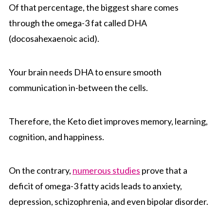
Of that percentage, the biggest share comes
through the omega-3 fat called DHA
(docosahexaenoic acid).
Your brain needs DHA to ensure smooth
communication in-between the cells.
Therefore, the Keto diet improves memory, learning,
cognition, and happiness.
On the contrary,
numerous studies
prove that a
deficit of omega-3 fatty acids leads to anxiety,
depression, schizophrenia, and even bipolar disorder.