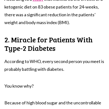
ketogenic diet on 83 obese patients for 24-weeks,
there was a significant reduction in the patients’
weight and body mass index (BMI).
2. Miracle for Patients With
Type-2 Diabetes
According to WHO, every second person you meet is
probably battling with diabetes.
You know why?
Because of high blood sugar and the uncontrollable