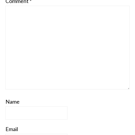
Comment
*
Name
Email