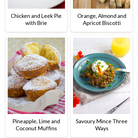
Chicken and Leek Pie
Orange, Almond and
with Brie
Apricot Biscotti
Pineapple, Lime and
Savoury Mince Three
Coconut Muffins
Ways