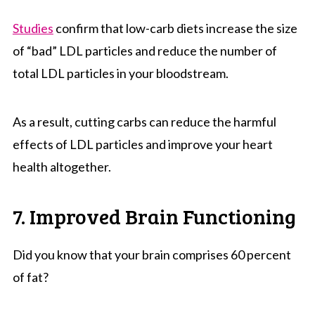
Studies
confirm that low-carb diets increase the size
of “bad” LDL particles and reduce the number of
total LDL particles in your bloodstream.
As a result, cutting carbs can reduce the harmful
effects of LDL particles and improve your heart
health altogether.
7. Improved Brain Functioning
Did you know that your brain comprises 60 percent
of fat?