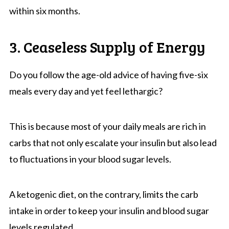
within six months.
3. Ceaseless Supply of Energy
Do you follow the age-old advice of having five-six
meals every day and yet feel lethargic?
This is because most of your daily meals are rich in
carbs that not only escalate your insulin but also lead
to fluctuations in your blood sugar levels.
A ketogenic diet, on the contrary, limits the carb
intake in order to keep your insulin and blood sugar
levels regulated.