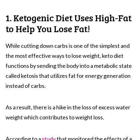
1. Ketogenic Diet Uses High-Fat
to Help You Lose Fat!
While cutting down carbs is one of the simplest and
the most effective ways to lose weight, keto diet
functions by sending the body into a metabolic state
called ketosis that utilizes fat for energy generation
instead of carbs.
As a result, there is a hike in the loss of excess water
weight which contributes to weight loss.
According to a
study
that monitored the effects of a