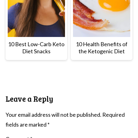
10 Best Low-Carb Keto
10 Health Benefits of
Diet Snacks
the Ketogenic Diet
Leave a Reply
Your email address will not be published.
Required
fields are marked
*