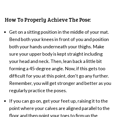
How To Properly Achieve The Pose:
Get on a sitting position in the middle of your mat.
Bend both your knees in front of you and position
both your hands underneath your thighs. Make
sure your upper body is kept straight including
your head and neck. Then, lean back a little bit
forming a 45-degree angle. Now, if this gets too
difficult for you at this point, don’t go any further.
Remember, you will get stronger and better as you
regularly practice the poses.
If you can go on, get your feet up, raising it to the
point where your calves are aligned parallel to the
floor and then point your toes to firm up the