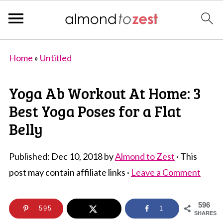
Home
»
Untitled
Yoga Ab Workout At Home: 3
Best Yoga Poses for a Flat
Belly
Published:
Dec 10, 2018
by
Almond to Zest
· This
post may contain affiliate links ·
Leave a Comment
596
595
1
SHARES