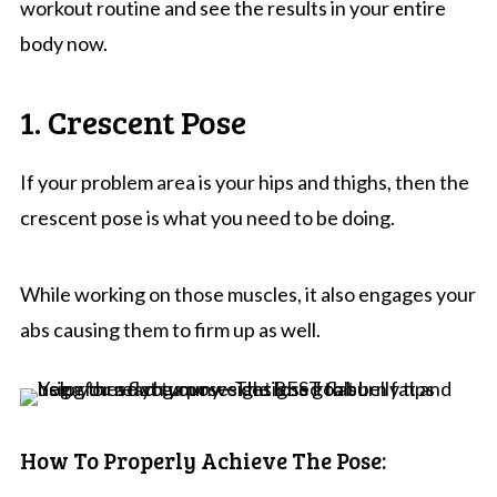
workout routine and see the results in your entire
body now.
1. Crescent Pose
If your problem area is your hips and thighs, then the
crescent pose is what you need to be doing.
While working on those muscles, it also engages your
abs causing them to firm up as well.
How To Properly Achieve The Pose: