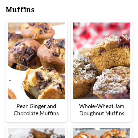
Muffins
Pear, Ginger and
Whole-Wheat Jam
Chocolate Muffins
Doughnut Muffins