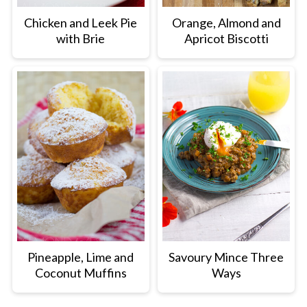
Chicken and Leek Pie
Orange, Almond and
with Brie
Apricot Biscotti
Pineapple, Lime and
Savoury Mince Three
Coconut Muffins
Ways