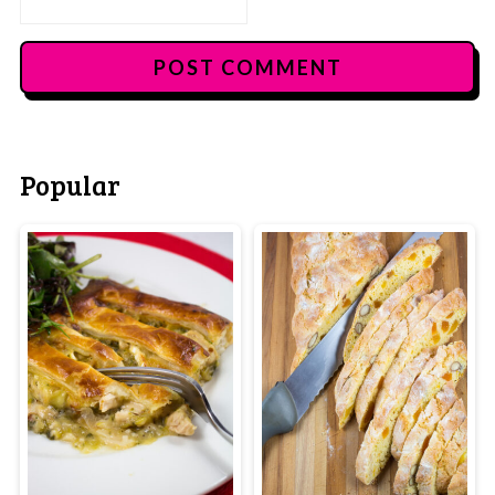
Popular