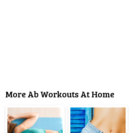
More Ab Workouts At Home