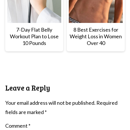
7-Day Flat Belly
8 Best Exercises for
Workout Plan to Lose
Weight Loss in Women
10 Pounds
Over 40
Leave a Reply
Your email address will not be published.
Required
fields are marked
*
Comment
*