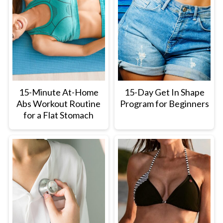
15-Minute At-Home
15-Day Get In Shape
Abs Workout Routine
Program for Beginners
for a Flat Stomach