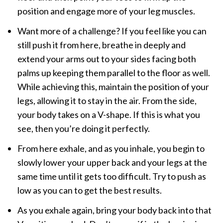
position and engage more of your leg muscles.
Want more of a challenge? If you feel like you can
still push it from here, breathe in deeply and
extend your arms out to your sides facing both
palms up keeping them parallel to the floor as well.
While achieving this, maintain the position of your
legs, allowing it to stay in the air. From the side,
your body takes on a V-shape. If this is what you
see, then you’re doing it perfectly.
From here exhale, and as you inhale, you begin to
slowly lower your upper back and your legs at the
same time until it gets too difficult. Try to push as
low as you can to get the best results.
As you exhale again, bring your body back into that