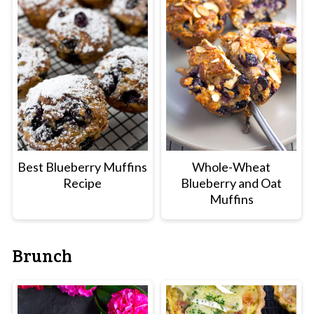
Best Blueberry Muffins
Whole-Wheat
Recipe
Blueberry and Oat
Muffins
Brunch