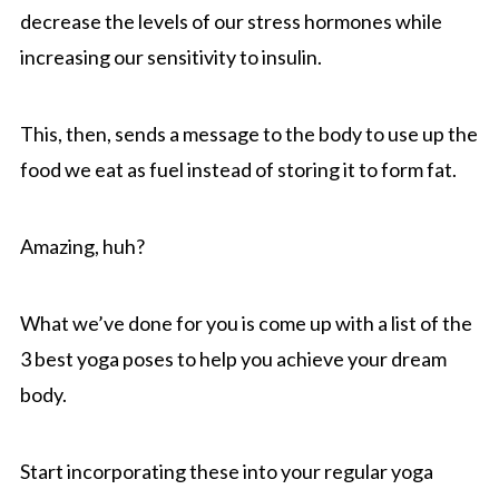
decrease the levels of our stress hormones while
increasing our sensitivity to insulin.
This, then, sends a message to the body to use up the
food we eat as fuel instead of storing it to form fat.
Amazing, huh?
What we’ve done for you is come up with a list of the
3 best yoga poses to help you achieve your dream
body.
Start incorporating these into your regular yoga