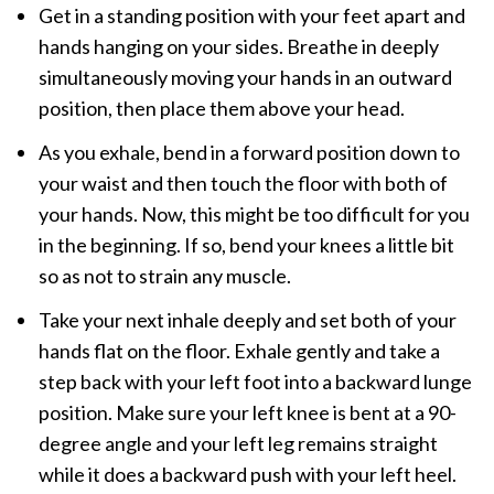
Get in a standing position with your feet apart and
hands hanging on your sides. Breathe in deeply
simultaneously moving your hands in an outward
position, then place them above your head.
As you exhale, bend in a forward position down to
your waist and then touch the floor with both of
your hands. Now, this might be too difficult for you
in the beginning. If so, bend your knees a little bit
so as not to strain any muscle.
Take your next inhale deeply and set both of your
hands flat on the floor. Exhale gently and take a
step back with your left foot into a backward lunge
position. Make sure your left knee is bent at a 90-
degree angle and your left leg remains straight
while it does a backward push with your left heel.