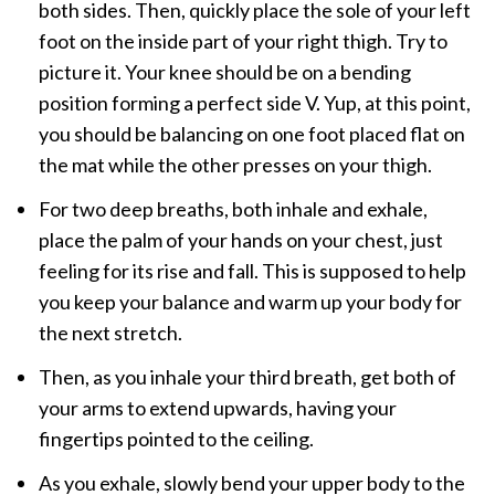
both sides. Then, quickly place the sole of your left
foot on the inside part of your right thigh. Try to
picture it. Your knee should be on a bending
position forming a perfect side V. Yup, at this point,
you should be balancing on one foot placed flat on
the mat while the other presses on your thigh.
For two deep breaths, both inhale and exhale,
place the palm of your hands on your chest, just
feeling for its rise and fall. This is supposed to help
you keep your balance and warm up your body for
the next stretch.
Then, as you inhale your third breath, get both of
your arms to extend upwards, having your
fingertips pointed to the ceiling.
As you exhale, slowly bend your upper body to the