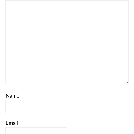
Name
Email