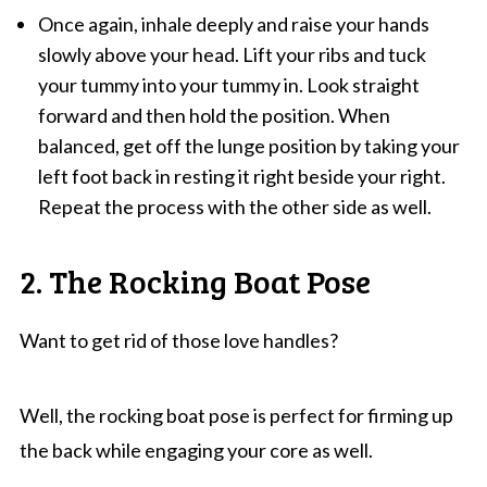
Once again, inhale deeply and raise your hands
slowly above your head. Lift your ribs and tuck
your tummy into your tummy in. Look straight
forward and then hold the position. When
balanced, get off the lunge position by taking your
left foot back in resting it right beside your right.
Repeat the process with the other side as well.
2. The Rocking Boat Pose
Want to get rid of those love handles?
Well, the rocking boat pose is perfect for firming up
the back while engaging your core as well.