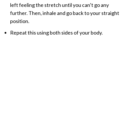
left feeling the stretch until you can’t go any
further. Then, inhale and go back to your straight
position.
Repeat this using both sides of your body.