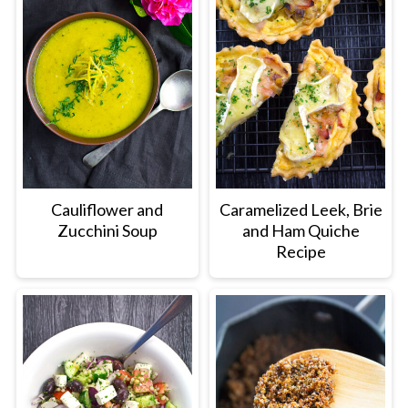
Cauliflower and
Caramelized Leek, Brie
Zucchini Soup
and Ham Quiche
Recipe