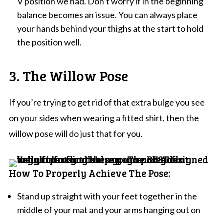
V position we had. Don’t worry if in the beginning
balance becomes an issue. You can always place
your hands behind your thighs at the start to hold
the position well.
3. The Willow Pose
If you’re trying to get rid of that extra bulge you see
on your sides when wearing a fitted shirt, then the
willow pose will do just that for you.
How To Properly Achieve The Pose:
Stand up straight with your feet together in the
middle of your mat and your arms hanging out on