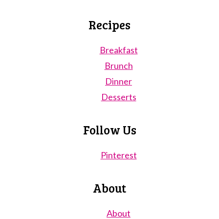
Recipes
Breakfast
Brunch
Dinner
Desserts
Follow Us
Pinterest
About
About