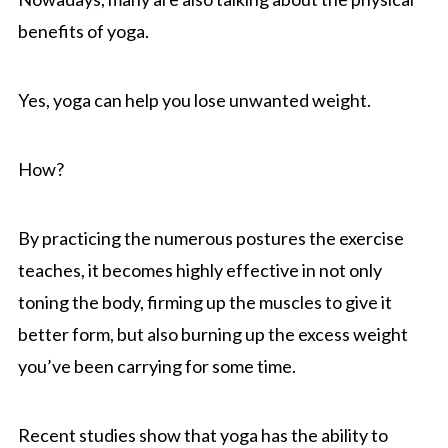
benefits of yoga.
Yes, yoga can help you lose unwanted weight.
How?
By practicing the numerous postures the exercise
teaches, it becomes highly effective in not only
toning the body, firming up the muscles to give it
better form, but also burning up the excess weight
you’ve been carrying for some time.
Recent studies show that yoga has the ability to