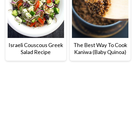
Israeli Couscous Greek
The Best Way To Cook
Salad Recipe
Kaniwa (Baby Quinoa)