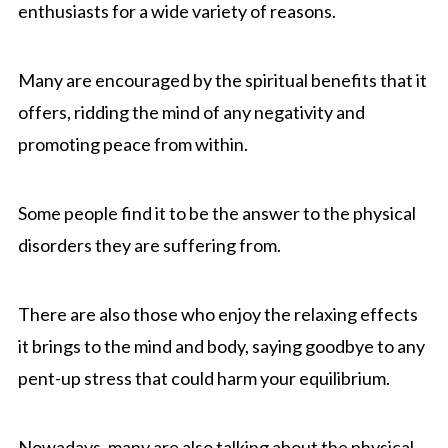
enthusiasts for a wide variety of reasons.
Many are encouraged by the spiritual benefits that it
offers, ridding the mind of any negativity and
promoting peace from within.
Some people find it to be the answer to the physical
disorders they are suffering from.
There are also those who enjoy the relaxing effects
it brings to the mind and body, saying goodbye to any
pent-up stress that could harm your equilibrium.
Nowadays, many are also talking about the physical