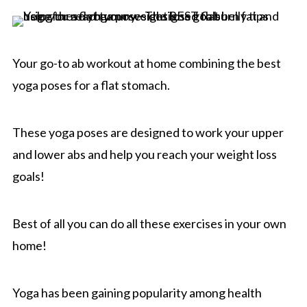
Your go-to ab workout at home combining the best
yoga poses for a flat stomach.
These yoga poses are designed to work your upper
and lower abs and help you reach your weight loss
goals!
Best of all you can do all these exercises in your own
home!
Yoga has been gaining popularity among health