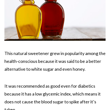
This natural sweetener grew in popularity among the
health-conscious because it was said to be a better
alternative to white sugar and even honey.
It was recommended as good even for diabetics
because it has a low glycemic index, which means it
does not cause the blood sugar to spike after it’s
taken.