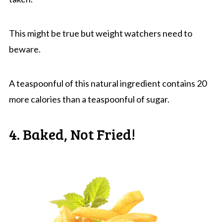
This might be true but weight watchers need to
beware.
A teaspoonful of this natural ingredient contains 20
more calories than a teaspoonful of sugar.
4. Baked, Not Fried!