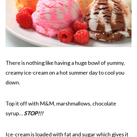
There is nothing like having a huge bowl of yummy,
creamy ice-cream on a hot summer day to cool you
down.
Top it off with M&M, marshmallows, chocolate
syrup…
STOP!!!
Ice-cream is loaded with fat and sugar which gives it