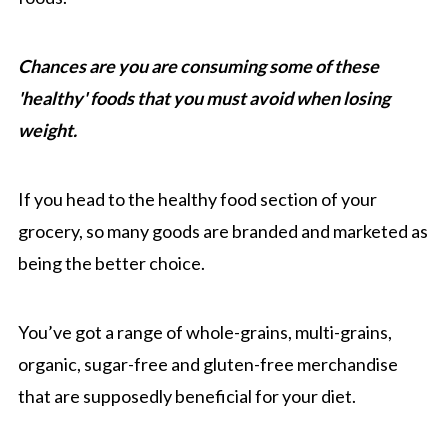
Chances are you are consuming some of these
'healthy' foods that you must avoid when losing
weight.
If you head to the healthy food section of your
grocery, so many goods are branded and marketed as
being the better choice.
You’ve got a range of whole-grains, multi-grains,
organic, sugar-free and gluten-free merchandise
that are supposedly beneficial for your diet.