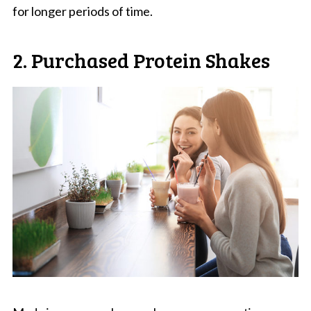
for longer periods of time.
2. Purchased Protein Shakes