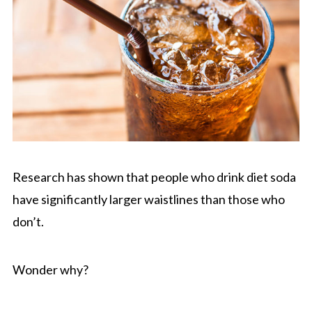
Research has shown that people who drink diet soda
have significantly larger waistlines than those who
don’t.
Wonder why?