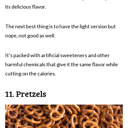
its delicious flavor.
The next best thing is to have the light version but
nope, not good as well.
It’s packed with artificial sweeteners and other
harmful chemicals that give it the same flavor while
cutting on the calories.
11. Pretzels