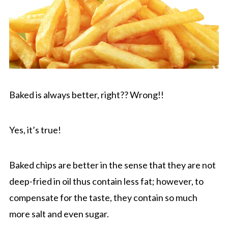
Baked is always better, right?? Wrong!!
Yes, it’s true!
Baked chips are better in the sense that they are not
deep-fried in oil thus contain less fat; however, to
compensate for the taste, they contain so much
more salt and even sugar.