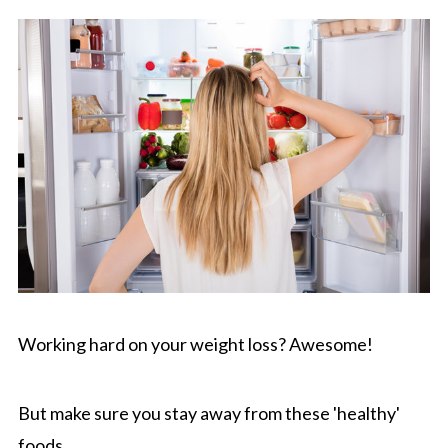
Working hard on your weight loss? Awesome!
But make sure you stay away from these 'healthy'
foods.