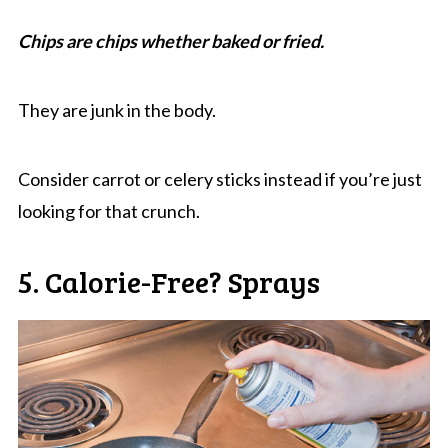
Chips are chips whether baked or fried.
They are junk in the body.
Consider carrot or celery sticks instead if you’re just
looking for that crunch.
5. Calorie-Free? Sprays