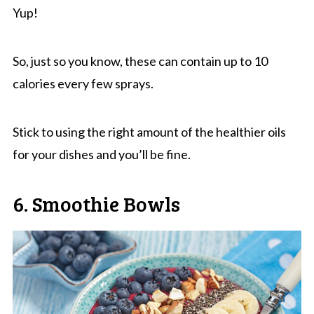
Yup!
So, just so you know, these can contain up to 10
calories every few sprays.
Stick to using the right amount of the healthier oils
for your dishes and you’ll be fine.
6. Smoothie Bowls