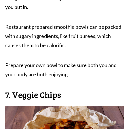
you put in.
Restaurant prepared smoothie bowls can be packed
with sugary ingredients, like fruit purees, which
causes them to be calorific.
Prepare your own bowl to make sure both you and
your body are both enjoying.
7. Veggie Chips