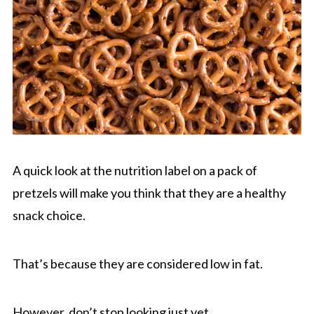
A quick look at the nutrition label on a pack of
pretzels will make you think that they are a healthy
snack choice.
That’s because they are considered low in fat.
However, don’t stop looking just yet.