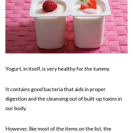
Yogurt, in itself, is very healthy for the tummy.
It contains good bacteria that aids in proper
digestion and the cleansing out of built-up toxins in
our body.
However, like most of the items on the list, the