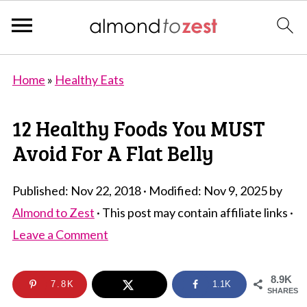
Home
»
Healthy Eats
12 Healthy Foods You MUST
Avoid For A Flat Belly
Published:
Nov 22, 2018
· Modified:
Nov 9, 2025
by
Almond to Zest
· This post may contain affiliate links ·
Leave a Comment
8.9K
7.8K
1.1K
SHARES