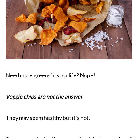
Need more greens in your life? Nope!
Veggie chips are not the answer.
They may seem healthy but it’s not.