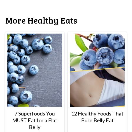
More Healthy Eats
7 Superfoods You
12 Healthy Foods That
MUST Eat for a Flat
Burn Belly Fat
Belly