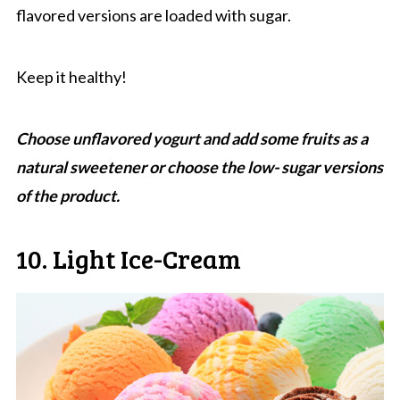
flavored versions are loaded with sugar.
Keep it healthy!
Choose unflavored yogurt and add some fruits as a
natural sweetener or choose the low- sugar versions
of the product.
10. Light Ice-Cream