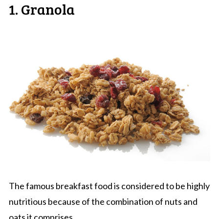
1. Granola
The famous breakfast food is considered to be highly
nutritious because of the combination of nuts and
oats it comprises.