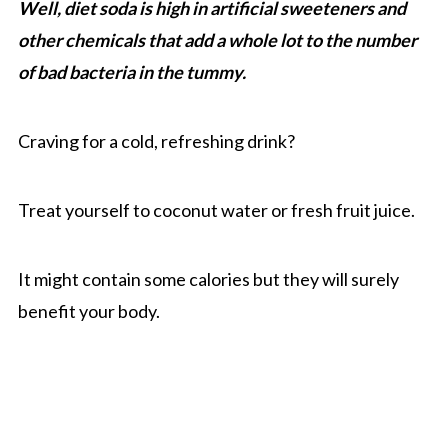
Well, diet soda is high in artificial sweeteners and
other chemicals that add a whole lot to the number
of bad bacteria in the tummy.
Craving for a cold, refreshing drink?
Treat yourself to coconut water or fresh fruit juice.
It might contain some calories but they will surely
benefit your body.