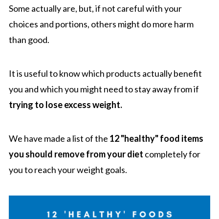
Some actually are, but, if not careful with your
choices and portions, others might do more harm
than good.
It is useful to know which products actually benefit
you and which you might need to stay away from if
trying to lose excess weight.
We have made a list of the
12 "healthy" food items
you should remove from your diet
completely for
you to reach your weight goals.