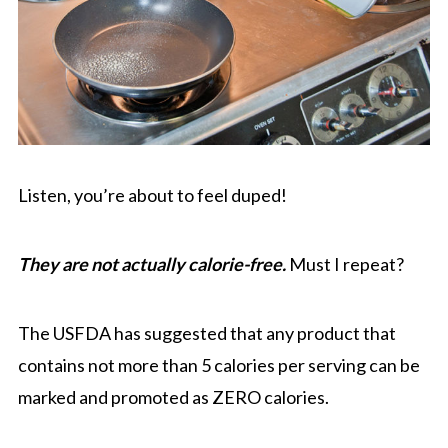
Listen, you’re about to feel duped!
They are not actually calorie-free.
Must I repeat?
The USFDA has suggested that any product that
contains not more than 5 calories per serving can be
marked and promoted as ZERO calories.