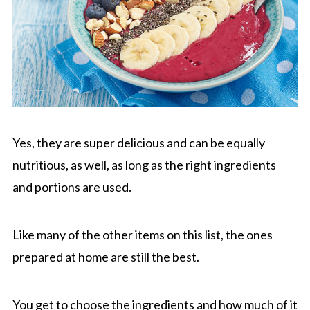
Yes, they are super delicious and can be equally
nutritious, as well, as long as the right ingredients
and portions are used.
Like many of the other items on this list, the ones
prepared at home are still the best.
You get to choose the ingredients and how much of it