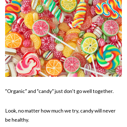
“Organic” and “candy” just don’t go well together.
Look, no matter how much we try, candy will never
be healthy.