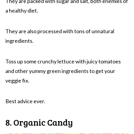
They are packed with sugar and salt, both enemies of
a healthy diet.
They are also processed with tons of unnatural
ingredients.
Toss up some crunchy lettuce with juicy tomatoes
and other yummy green ingredients to get your
veggie fix.
Best advice ever.
8. Organic Candy