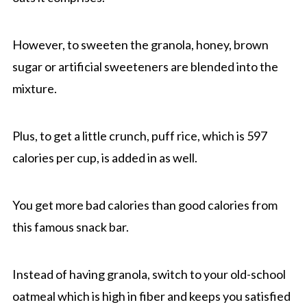
However, to sweeten the granola, honey, brown
sugar or artificial sweeteners are blended into the
mixture.
Plus, to get a little crunch, puff rice, which is 597
calories per cup, is added in as well.
You get more bad calories than good calories from
this famous snack bar.
Instead of having granola, switch to your old-school
oatmeal which is high in fiber and keeps you satisfied