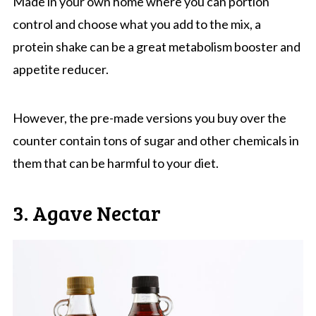
Made in your own home where you can portion
control and choose what you add to the mix, a
protein shake can be a great metabolism booster and
appetite reducer.
However, the pre-made versions you buy over the
counter contain tons of sugar and other chemicals in
them that can be harmful to your diet.
3. Agave Nectar