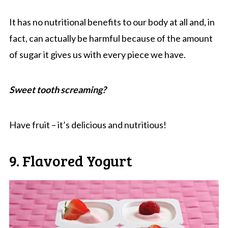
It has no nutritional benefits to our body at all and, in
fact, can actually be harmful because of the amount
of sugar it gives us with every piece we have.
Sweet tooth screaming?
Have fruit – it’s delicious and nutritious!
9. Flavored Yogurt