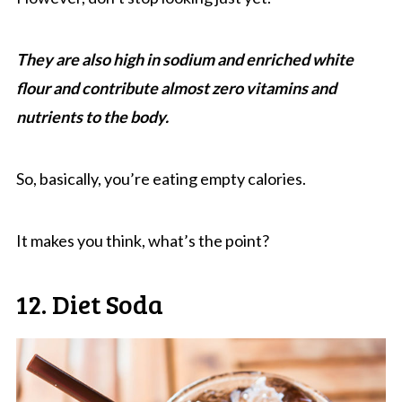
They are also high in sodium and enriched white
flour and contribute almost zero vitamins and
nutrients to the body.
So, basically, you’re eating empty calories.
It makes you think, what’s the point?
12. Diet Soda