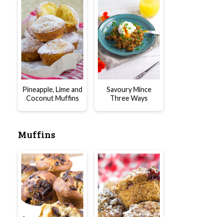
Pineapple, Lime and
Savoury Mince
Coconut Muffins
Three Ways
Muffins