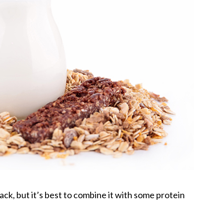
nack, but it’s best to combine it with some protein