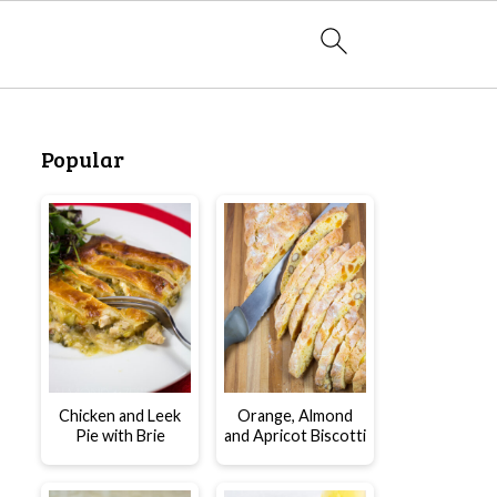
Popular
Chicken and Leek
Orange, Almond
Pie with Brie
and Apricot Biscotti