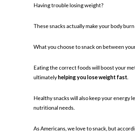
Having trouble losing weight?
These snacks actually make your body burn 
What you choose to snack on between your 
Eating the correct foods will boost your me
ultimately
helping you lose weight fast
.
Healthy snacks will also keep your energy l
nutritional needs.
As Americans, we love to snack, but accord