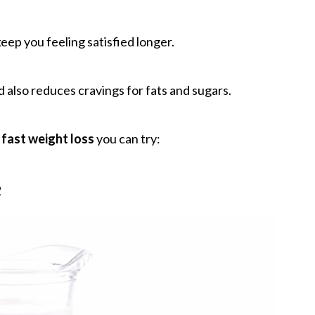
keep you feeling satisfied longer.
nd also reduces cravings for fats and sugars.
 fast weight loss
you can try:
e