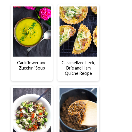
Cauliflower and
Caramelized Leek,
Zucchini Soup
Brie and Ham
Quiche Recipe