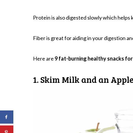
Protein is also digested slowly which helps 
Fiber is great for aiding in your digestion a
Here are
9 fat-burning healthy snacks for
1. Skim Milk and an Appl