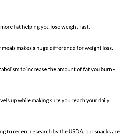
more fat helping you lose weight fast.
meals makes a huge difference for weight loss.
tabolism to increase the amount of fat you burn -
evels up while making sure you reach your daily
ing to recent research by the USDA, our snacks are