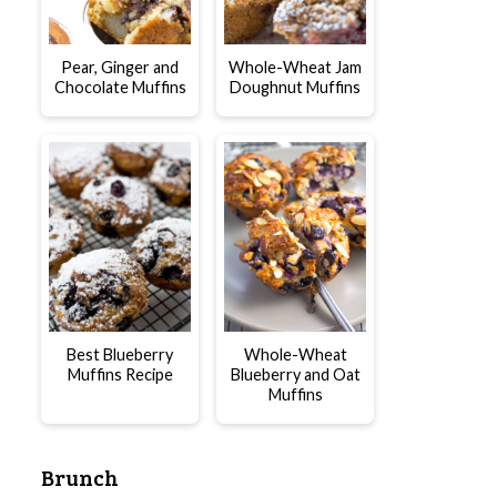
Pear, Ginger and
Whole-Wheat Jam
Chocolate Muffins
Doughnut Muffins
Best Blueberry
Whole-Wheat
Muffins Recipe
Blueberry and Oat
Muffins
Brunch