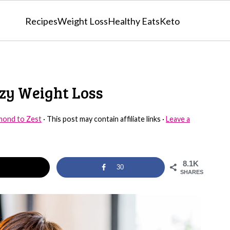
Recipes
Weight Loss
Healthy Eats
Keto
azy Weight Loss
mond to Zest
· This post may contain affiliate links ·
Leave a
8.1K
30
SHARES