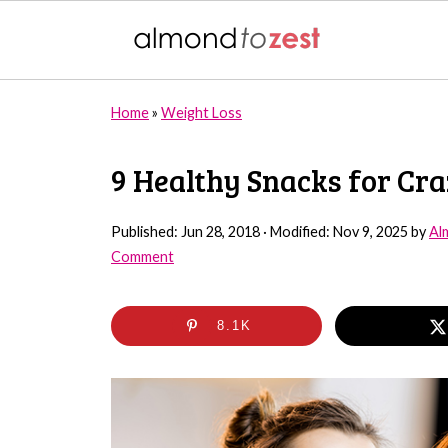
Home
»
Weight Loss
9 Healthy Snacks for Cr
Published:
Jun 28, 2018
· Modified:
Nov 9, 2025
by
Al
Comment
8.1K