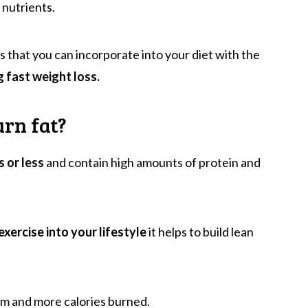
 nutrients.
s that you can incorporate into your diet with the
g fast weight loss.
urn fat?
s or less
and contain high amounts of protein and
exercise into your lifestyle
it helps to build lean
m and more calories burned.