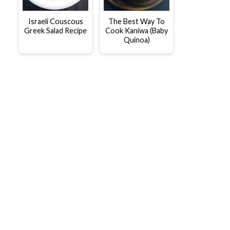
Israeli Couscous
The Best Way To
Greek Salad Recipe
Cook Kaniwa (Baby
Quinoa)