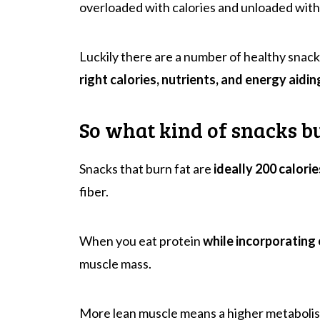
overloaded with calories and unloaded with
Luckily there are a number of healthy snack
right calories, nutrients, and energy aidin
So what kind of snacks b
Snacks that burn fat are
ideally 200 calorie
fiber.
When you eat protein
while incorporating 
muscle mass.
More lean muscle means a higher metabolis