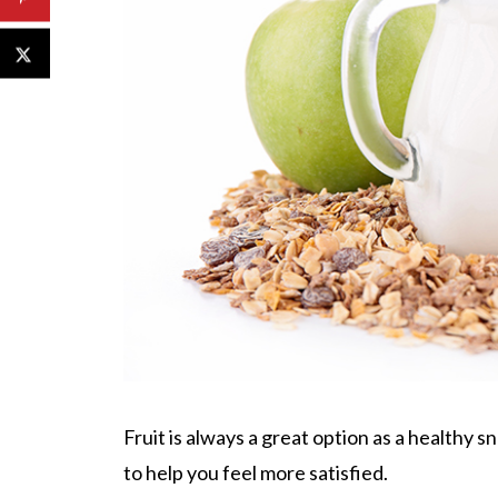
Fruit is always a great option as a healthy s
to help you feel more satisfied.