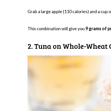
Grab a large apple (110 calories) and a cup of
This combination will give you
9 grams of p
2. Tuna on Whole-Wheat 