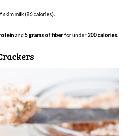
 skim milk (86 calories).
rotein
and
5 grams of fiber
for under
200 calories
.
Crackers