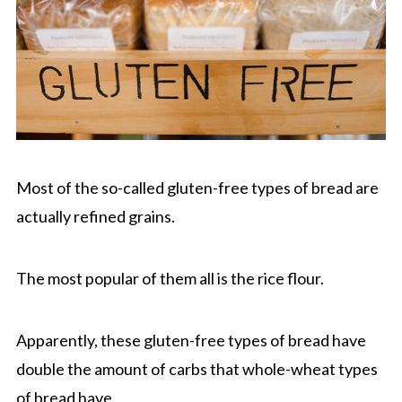
Most of the so-called gluten-free types of bread are
actually refined grains.
The most popular of them all is the rice flour.
Apparently, these gluten-free types of bread have
double the amount of carbs that whole-wheat types
of bread have.