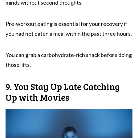
minds without second thoughts.
Pre-workout eating is essential for your recovery if
you had not eaten a meal within the past three hours.
You can grab a carbohydrate-rich snack before doing
those lifts.
9. You Stay Up Late Catching
Up with Movies