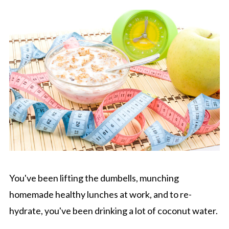
You've been lifting the dumbells, munching
homemade healthy lunches at work, and to re-
hydrate, you've been drinking a lot of coconut water.