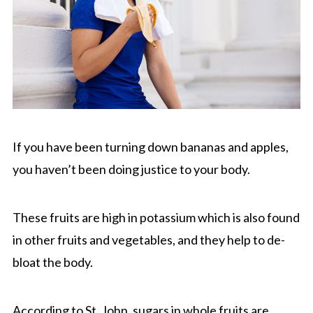
If you have been turning down bananas and apples,
you haven’t been doing justice to your body.
These fruits are high in potassium which is also found
in other fruits and vegetables, and they help to de-
bloat the body.
According to St. John, sugars in whole fruits are