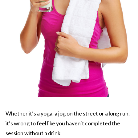
Whether it’s a yoga, a jog on the street or a long run,
it’s wrong to feel like you haven’t completed the
session without a drink.