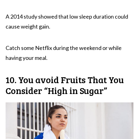
A 2014 study showed that low sleep duration could
cause weight gain.
Catch some Netflix during the weekend or while
having your meal.
10. You avoid Fruits That You
Consider “High in Sugar”