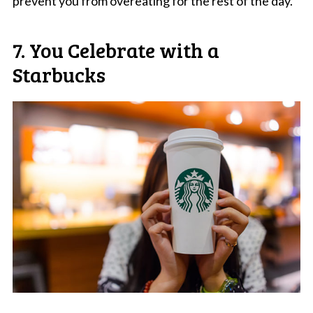
prevent you from overeating for the rest of the day.
7. You Celebrate with a
Starbucks