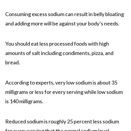
Consuming excess sodium can result in belly bloating
and adding more will be against your body’s needs.
You should eat less processed foods with high
amounts of salt including condiments, pizza, and
bread.
According to experts, very low sodium is about 35
milligrams or less for every serving while low sodium
is 140 milligrams.
Reduced sodium is roughly 25 percent less sodium
for every serving that the normal sodium level.