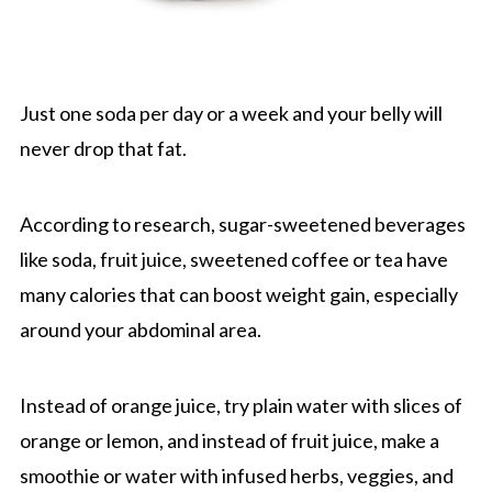
Just one soda per day or a week and your belly will
never drop that fat.
According to research, sugar-sweetened beverages
like soda, fruit juice, sweetened coffee or tea have
many calories that can boost weight gain, especially
around your abdominal area.
Instead of orange juice, try plain water with slices of
orange or lemon, and instead of fruit juice, make a
smoothie or water with infused herbs, veggies, and