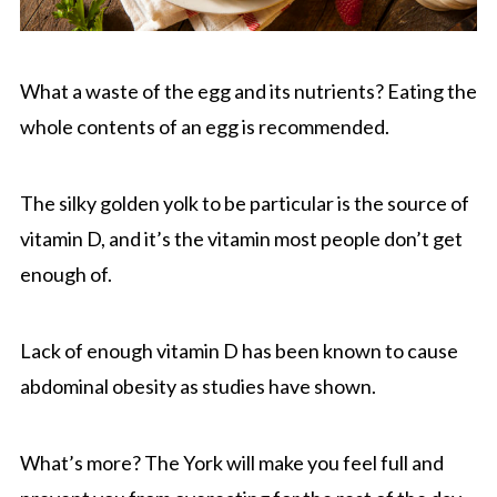
What a waste of the egg and its nutrients? Eating the
whole contents of an egg is recommended.
The silky golden yolk to be particular is the source of
vitamin D, and it’s the vitamin most people don’t get
enough of.
Lack of enough vitamin D has been known to cause
abdominal obesity as studies have shown.
What’s more? The York will make you feel full and