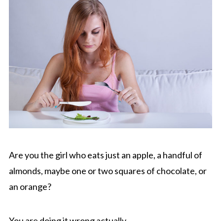
Are you the girl who eats just an apple, a handful of
almonds, maybe one or two squares of chocolate, or
an orange?
You are doing it wrong actually.