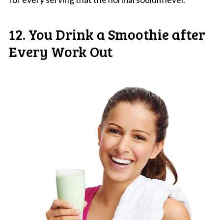
12. You Drink a Smoothie after
Every Work Out