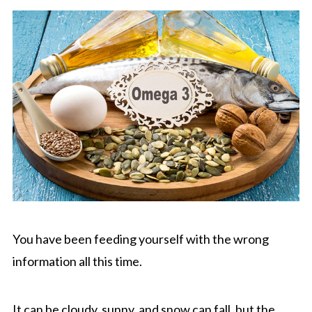
You have been feeding yourself with the wrong
information all this time.
It can be cloudy, sunny, and snow can fall, but the