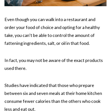
Even though you can walk into a restaurant and
order your food of choice and opting for a healthy
take, you can’t be able to control the amount of
fattening ingredients, salt, or oil in that food.
In fact, you may not be aware of the exact products
used there.
Studies have indicated that those who prepare
between six and seven meals at their home kitchen
consume fewer calories than the others who cook
less and eat out.