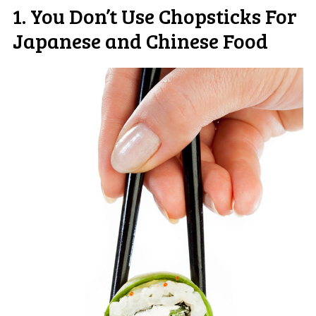
1. You Don’t Use Chopsticks For
Japanese and Chinese Food