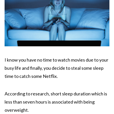
I know you have no time to watch movies due to your
busy life and finally, you decide to steal some sleep
time to catch some Netflix.
According to research, short sleep duration which is
less than seven hours is associated with being
overweight.