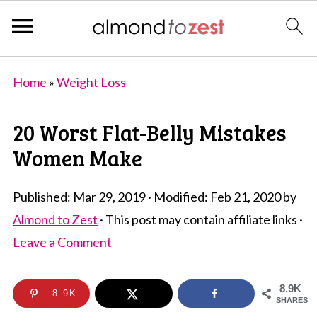
Home
»
Weight Loss
20 Worst Flat-Belly Mistakes
Women Make
Published:
Mar 29, 2019
· Modified:
Feb 21, 2020
by
Almond to Zest
· This post may contain affiliate links ·
Leave a Comment
8.9K
8.9K
SHARES