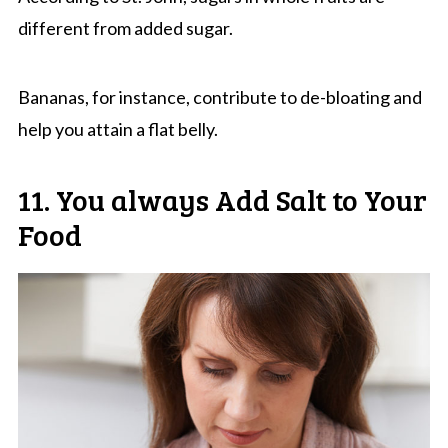
different from added sugar.
Bananas, for instance, contribute to de-bloating and
help you attain a flat belly.
11. You always Add Salt to Your
Food