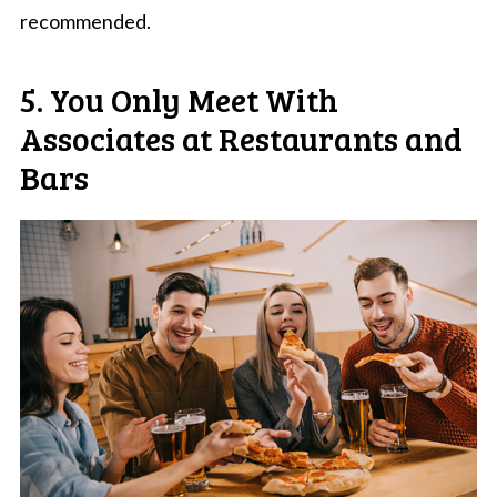
recommended.
5. You Only Meet With
Associates at Restaurants and
Bars