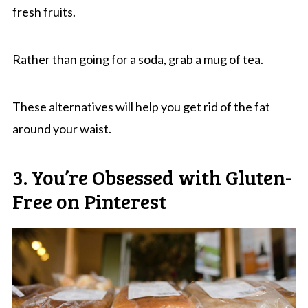
fresh fruits.
Rather than going for a soda, grab a mug of tea.
These alternatives will help you get rid of the fat
around your waist.
3. You’re Obsessed with Gluten-
Free on Pinterest