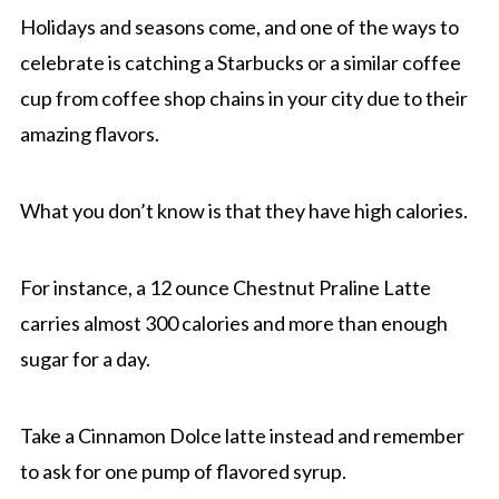
Holidays and seasons come, and one of the ways to
celebrate is catching a Starbucks or a similar coffee
cup from coffee shop chains in your city due to their
amazing flavors.
What you don’t know is that they have high calories.
For instance, a 12 ounce Chestnut Praline Latte
carries almost 300 calories and more than enough
sugar for a day.
Take a Cinnamon Dolce latte instead and remember
to ask for one pump of flavored syrup.