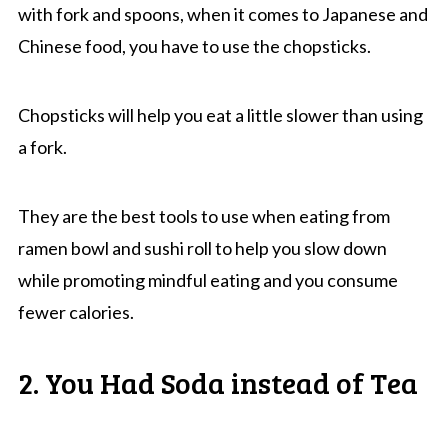
with fork and spoons, when it comes to Japanese and
Chinese food, you have to use the chopsticks.
Chopsticks will help you eat a little slower than using
a fork.
They are the best tools to use when eating from
ramen bowl and sushi roll to help you slow down
while promoting mindful eating and you consume
fewer calories.
2. You Had Soda instead of Tea