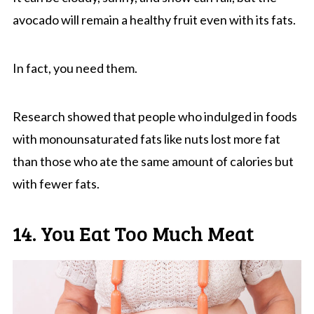
avocado will remain a healthy fruit even with its fats.
In fact, you need them.
Research showed that people who indulged in foods
with monounsaturated fats like nuts lost more fat
than those who ate the same amount of calories but
with fewer fats.
14. You Eat Too Much Meat