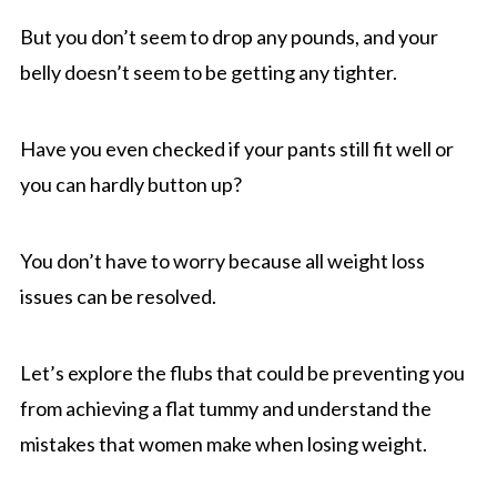
But you don’t seem to drop any pounds, and your
belly doesn’t seem to be getting any tighter.
Have you even checked if your pants still fit well or
you can hardly button up?
You don’t have to worry because all weight loss
issues can be resolved.
Let’s explore the flubs that could be preventing you
from achieving a flat tummy and understand the
mistakes that women make when losing weight.