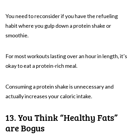
You need to reconsider if you have the refueling
habit where you gulp down a protein shake or
smoothie.
For most workouts lasting over an hour in length, it’s
okay to eat a protein-rich meal.
Consuming a protein shake is unnecessary and
actually increases your caloric intake.
13. You Think “Healthy Fats”
are Bogus