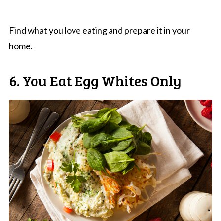
Find what you love eating and prepare it in your
home.
6. You Eat Egg Whites Only