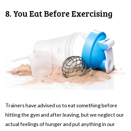
8. You Eat Before Exercising
Trainers have advised us to eat something before
hitting the gym and after leaving, but we neglect our
actual feelings of hunger and put anything in our