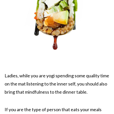
Ladies, while you are yogi spending some quality time
on the mat listening to the inner self, you should also
bring that mindfulness to the dinner table.
If you are the type of person that eats your meals