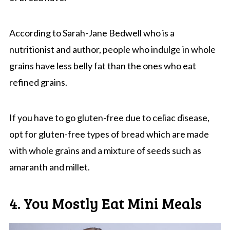
According to Sarah-Jane Bedwell who is a
nutritionist and author, people who indulge in whole
grains have less belly fat than the ones who eat
refined grains.
If you have to go gluten-free due to celiac disease,
opt for gluten-free types of bread which are made
with whole grains and a mixture of seeds such as
amaranth and millet.
4. You Mostly Eat Mini Meals