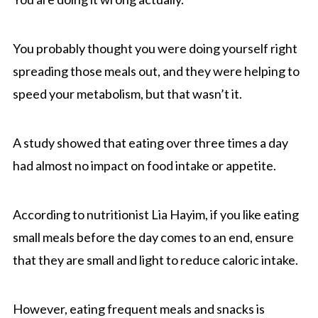
You probably thought you were doing yourself right
spreading those meals out, and they were helping to
speed your metabolism, but that wasn’t it.
A study showed that eating over three times a day
had almost no impact on food intake or appetite.
According to nutritionist Lia Hayim, if you like eating
small meals before the day comes to an end, ensure
that they are small and light to reduce caloric intake.
However, eating frequent meals and snacks is