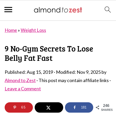
Home
»
Weight Loss
9 No-Gym Secrets To Lose
Belly Fat Fast
Published:
Aug 15, 2019
· Modified:
Nov 9, 2025
by
Almond to Zest
· This post may contain affiliate links ·
Leave a Comment
246
65
181
SHARES