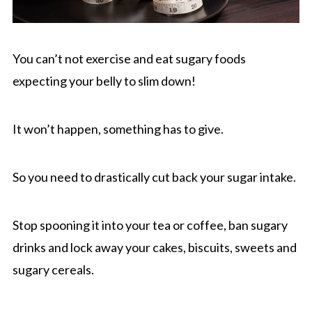
You can’t not exercise and eat sugary foods
expecting your belly to slim down!
It won’t happen, something has to give.
So you need to drastically cut back your sugar intake.
Stop spooning it into your tea or coffee, ban sugary
drinks and lock away your cakes, biscuits, sweets and
sugary cereals.