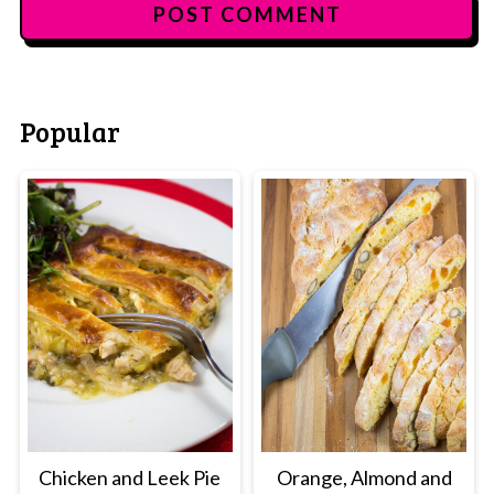
Popular
Chicken and Leek Pie
Orange, Almond and