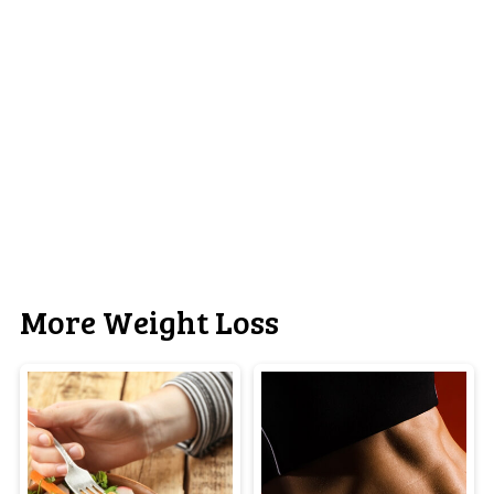
More Weight Loss