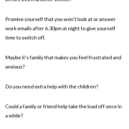
Promise yourself that you won’t look at or answer
work emails after 6.30pm at night to give yourself
time to switch off.
Maybe it’s family that makes you feel frustrated and
anxious?
Do you need extra help with the children?
Could a family or friend help take the load off once in
a while?