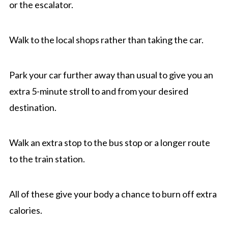
or the escalator.
Walk to the local shops rather than taking the car.
Park your car further away than usual to give you an
extra 5-minute stroll to and from your desired
destination.
Walk an extra stop to the bus stop or a longer route
to the train station.
All of these give your body a chance to burn off extra
calories.