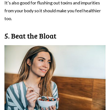
It’s also good for flushing out toxins and impurities
from your body so it should make you feel healthier
too.
5. Beat the Bloat