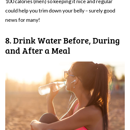
100 calories (men) so keeping it nice and regular
could help you trim down your belly – surely good
news for many!
8. Drink Water Before, During
and After a Meal