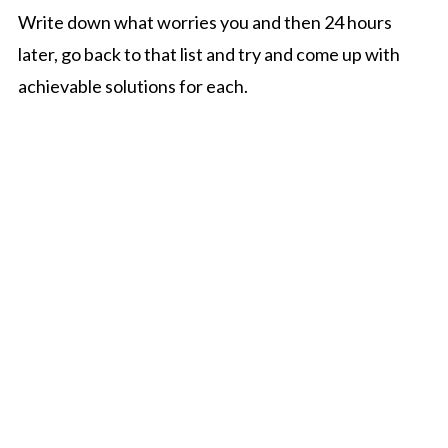
Write down what worries you and then 24 hours
later, go back to that list and try and come up with
achievable solutions for each.