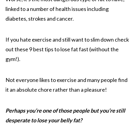
linked to a number of health issues including
diabetes, strokes and cancer.
If you hate exercise and still want to slim down check
out these 9 best tips to lose fat fast (without the
gym!).
Not everyone likes to exercise and many people find
it an absolute chore rather than a pleasure!
Perhaps you’re one of those people but you’re still
desperate to lose your belly fat?