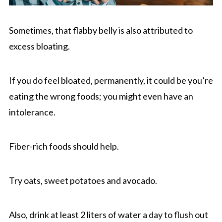
Sometimes, that flabby belly is also attributed to
excess bloating.
If you do feel bloated, permanently, it could be you’re
eating the wrong foods; you might even have an
intolerance.
Fiber-rich foods should help.
Try oats, sweet potatoes and avocado.
Also, drink at least 2 liters of water a day to flush out