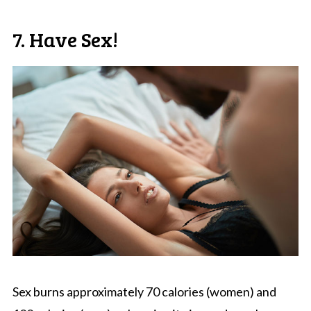
7. Have Sex!
Sex burns approximately 70 calories (women) and