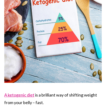
A ketogenic diet
is a brilliant way of shifting weight
from your belly – fast.