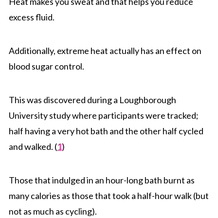
Heat makes you sweat and that helps you reduce
excess fluid.
Additionally, extreme heat actually has an effect on
blood sugar control.
This was discovered during a Loughborough
University study where participants were tracked;
half having a very hot bath and the other half cycled
and walked. (
1
)
Those that indulged in an hour-long bath burnt as
many calories as those that took a half-hour walk (but
not as much as cycling).