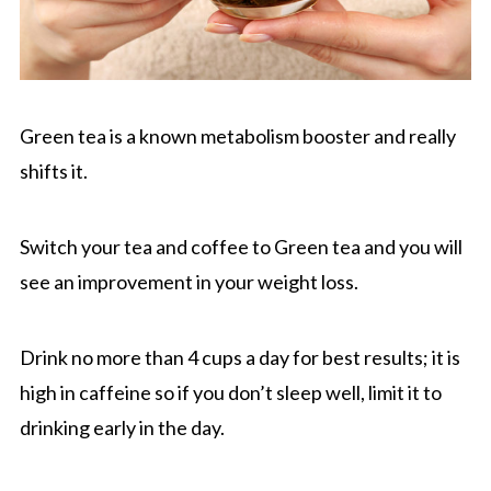
Green tea is a known metabolism booster and really
shifts it.
Switch your tea and coffee to Green tea and you will
see an improvement in your weight loss.
Drink no more than 4 cups a day for best results; it is
high in caffeine so if you don’t sleep well, limit it to
drinking early in the day.