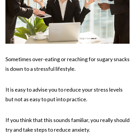
Sometimes over-eating or reaching for sugary snacks
is down to a stressful lifestyle.
It is easy to advise you to reduce your stress levels
but not as easy to put into practice.
If you think that this sounds familiar, you really should
try and take steps to reduce anxiety.