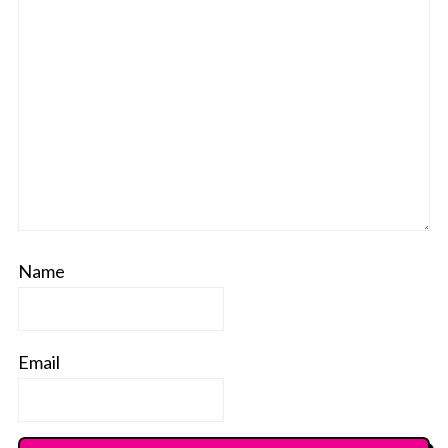
Name
Email