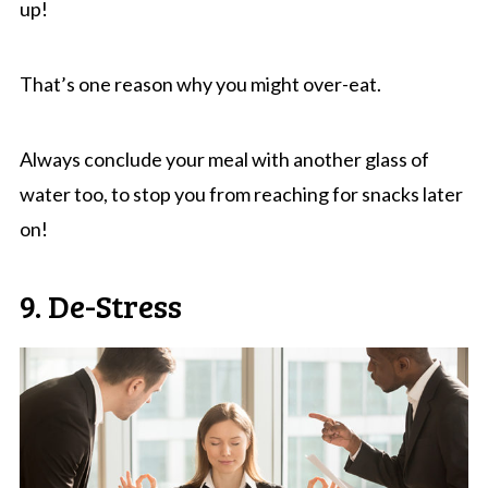
up!
That’s one reason why you might over-eat.
Always conclude your meal with another glass of
water too, to stop you from reaching for snacks later
on!
9. De-Stress