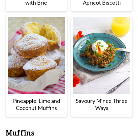
with Brie
Apricot Biscotti
Pineapple, Lime and
Savoury Mince Three
Coconut Muffins
Ways
Muffins