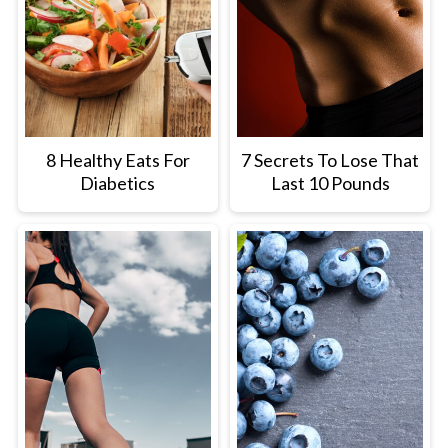
8 Healthy Eats For
7 Secrets To Lose That
Diabetics
Last 10 Pounds