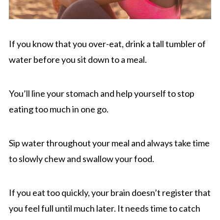
If you know that you over-eat, drink a tall tumbler of
water before you sit down to a meal.
You’ll line your stomach and help yourself to stop
eating too much in one go.
Sip water throughout your meal and always take time
to slowly chew and swallow your food.
If you eat too quickly, your brain doesn’t register that
you feel full until much later. It needs time to catch