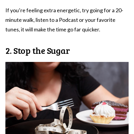
If you’re feeling extra energetic, try going for a 20-
minute walk, listen to a Podcast or your favorite
tunes, it will make the time go far quicker.
2. Stop the Sugar