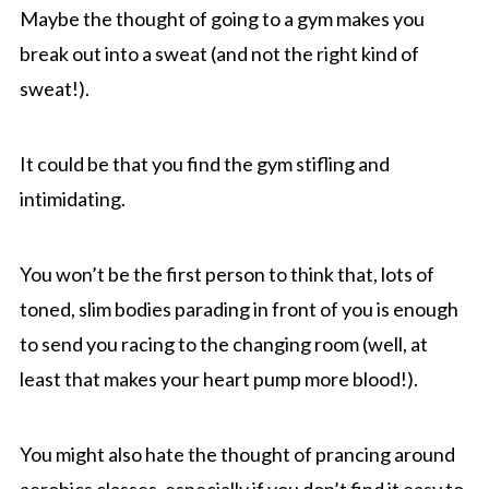
Maybe the thought of going to a gym makes you
break out into a sweat (and not the right kind of
sweat!).
It could be that you find the gym stifling and
intimidating.
You won’t be the first person to think that, lots of
toned, slim bodies parading in front of you is enough
to send you racing to the changing room (well, at
least that makes your heart pump more blood!).
You might also hate the thought of prancing around
aerobics classes, especially if you don’t find it easy to