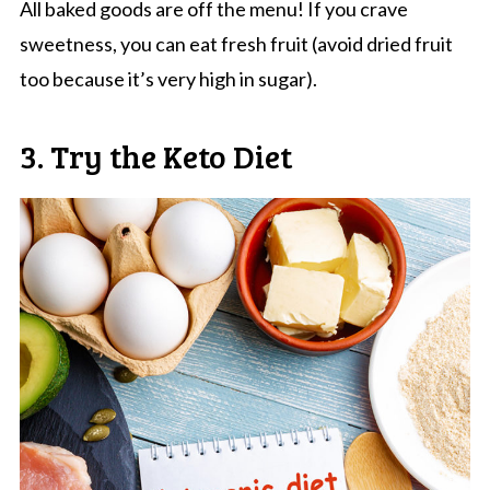
All baked goods are off the menu! If you crave
sweetness, you can eat fresh fruit (avoid dried fruit
too because it’s very high in sugar).
3. Try the Keto Diet