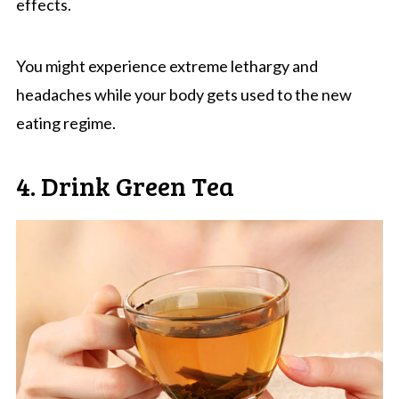
effects.
You might experience extreme lethargy and
headaches while your body gets used to the new
eating regime.
4. Drink Green Tea