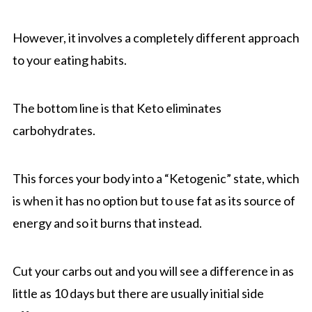
However, it involves a completely different approach
to your eating habits.
The bottom line is that Keto eliminates
carbohydrates.
This forces your body into a “Ketogenic” state, which
is when it has no option but to use fat as its source of
energy and so it burns that instead.
Cut your carbs out and you will see a difference in as
little as 10 days but there are usually initial side