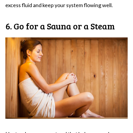
excess fluid and keep your system flowing well.
6. Go for a Sauna or a Steam