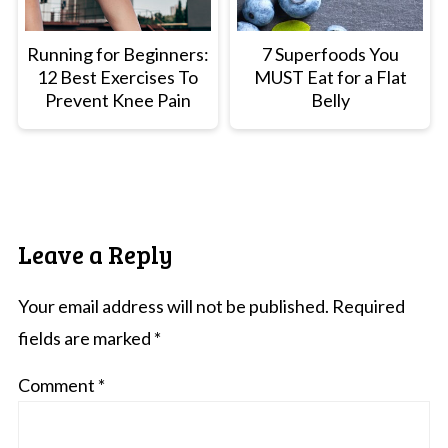
Running for Beginners:
7 Superfoods You
12 Best Exercises To
MUST Eat for a Flat
Prevent Knee Pain
Belly
Leave a Reply
Your email address will not be published.
Required
fields are marked
*
Comment
*