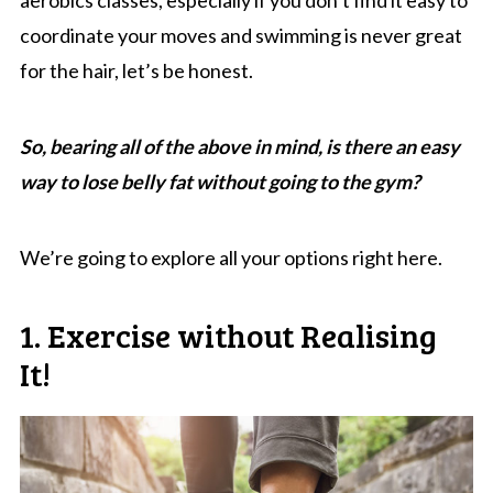
coordinate your moves and swimming is never great
for the hair, let’s be honest.
So, bearing all of the above in mind, is there an easy
way to lose belly fat without going to the gym?
We’re going to explore all your options right here.
1. Exercise without Realising
It!