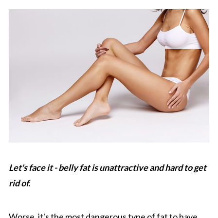
Let's face it - belly fat is unattractive and hard to get
rid of.
Worse, it's the most dangerous type of fat to have,