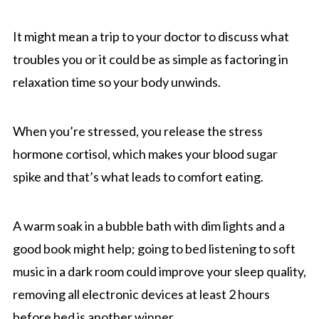
It might mean a trip to your doctor to discuss what
troubles you or it could be as simple as factoring in
relaxation time so your body unwinds.
When you’re stressed, you release the stress
hormone cortisol, which makes your blood sugar
spike and that’s what leads to comfort eating.
A warm soak in a bubble bath with dim lights and a
good book might help; going to bed listening to soft
music in a dark room could improve your sleep quality,
removing all electronic devices at least 2 hours
before bed is another winner.