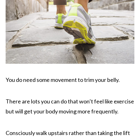
You do need some movement to trim your belly.
There are lots you can do that won’t feel like exercise
but will get your body moving more frequently.
Consciously walk upstairs rather than taking the lift