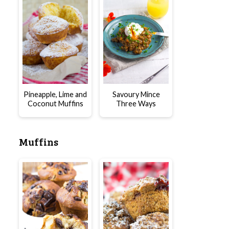
Pineapple, Lime and
Savoury Mince
Coconut Muffins
Three Ways
Muffins