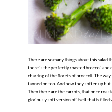
There are so many things about this salad th
there is the perfectly roasted broccoli and c
charring of the florets of broccoli. The way t
tanned on top. And how they soften up but st
Then there are the carrots, that once roast
gloriously soft version of itself that is fille