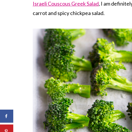
Israeli Couscous Greek Salad
, I am definite
carrot and spicy chickpea salad.