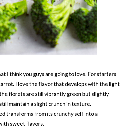
at I think you guys are going to love. For starters
arrot. I love the flavor that develops with the light
he florets are still vibrantly green but slightly
ill maintain a slight crunch in texture.
ed transforms from its crunchy self into a
d with sweet flavors.