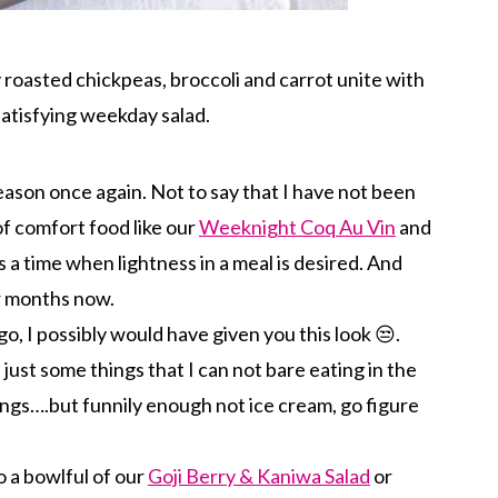
roasted chickpeas, broccoli and carrot unite with
satisfying weekday salad.
season once again. Not to say that I have not been
of comfort food like our
Weeknight Coq Au Vin
and
 a time when lightness in a meal is desired. And
or months now.
go, I possibly would have given you this look 😒.
just some things that I can not bare eating in the
ings….but funnily enough not ice cream, go figure
o a bowlful of our
Goji Berry & Kaniwa Salad
or