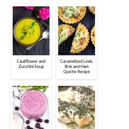
Cauliflower and
Caramelized Leek,
Zucchini Soup
Brie and Ham
Quiche Recipe