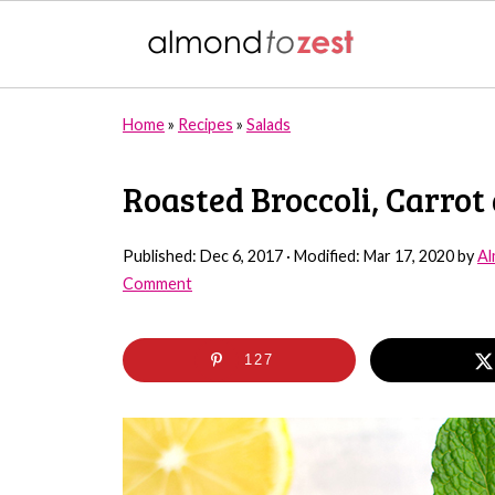
Home
»
Recipes
»
Salads
Roasted Broccoli, Carrot
Published:
Dec 6, 2017
· Modified:
Mar 17, 2020
by
Al
Comment
127