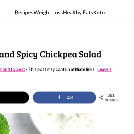
Recipes
Weight Loss
Healthy Eats
Keto
 and Spicy Chickpea Salad
mond to Zest
· This post may contain affiliate links ·
Leave a
361
234
SHARES