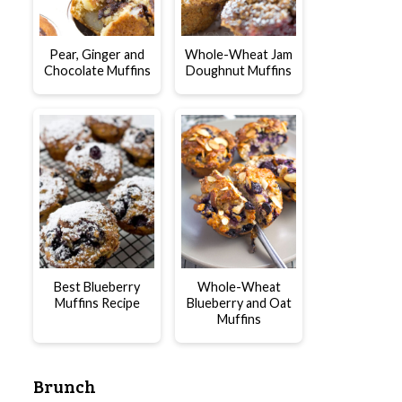
Pear, Ginger and
Whole-Wheat Jam
Chocolate Muffins
Doughnut Muffins
Best Blueberry
Whole-Wheat
Muffins Recipe
Blueberry and Oat
Muffins
Brunch