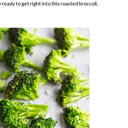
ly ready to get right into this roasted broccoli,