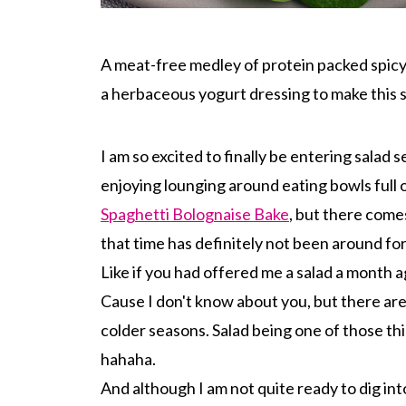
A meat-free medley of protein packed spicy 
a herbaceous yogurt dressing to make this 
I am so excited to finally be entering salad 
enjoying lounging around eating bowls full 
Spaghetti Bolognaise Bake
, but there comes
that time has definitely not been around f
Like if you had offered me a salad a month a
Cause I don't know about you, but there are 
colder seasons. Salad being one of those th
hahaha.
And although I am not quite ready to dig int