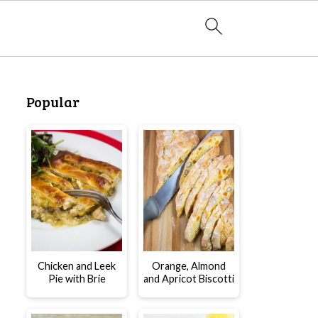
Popular
Chicken and Leek
Orange, Almond
Pie with Brie
and Apricot Biscotti