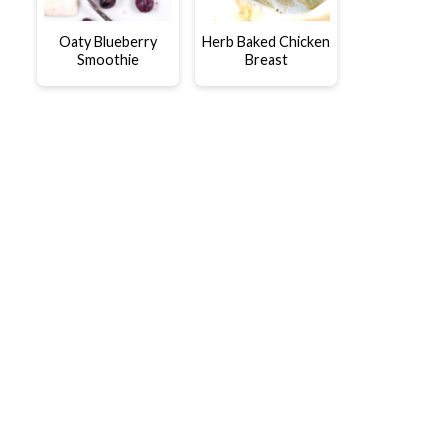
Oaty Blueberry
Herb Baked Chicken
Smoothie
Breast