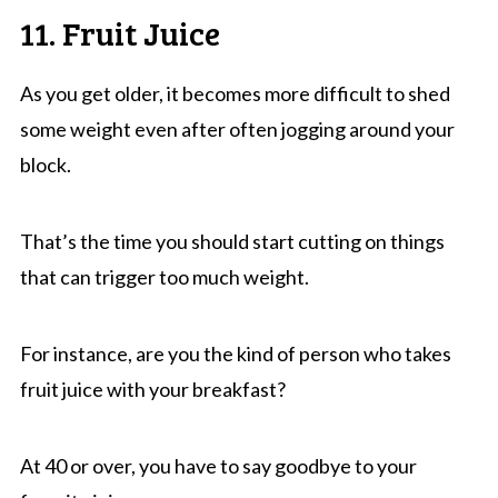
11. Fruit Juice
As you get older, it becomes more difficult to shed
some weight even after often jogging around your
block.
That’s the time you should start cutting on things
that can trigger too much weight.
For instance, are you the kind of person who takes
fruit juice with your breakfast?
At 40 or over, you have to say goodbye to your