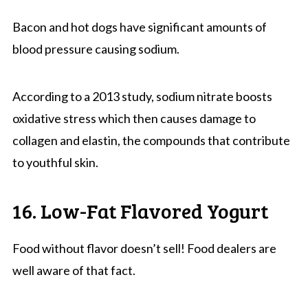
Bacon and hot dogs have significant amounts of
blood pressure causing sodium.
According to a 2013 study, sodium nitrate boosts
oxidative stress which then causes damage to
collagen and elastin, the compounds that contribute
to youthful skin.
16. Low-Fat Flavored Yogurt
Food without flavor doesn’t sell! Food dealers are
well aware of that fact.