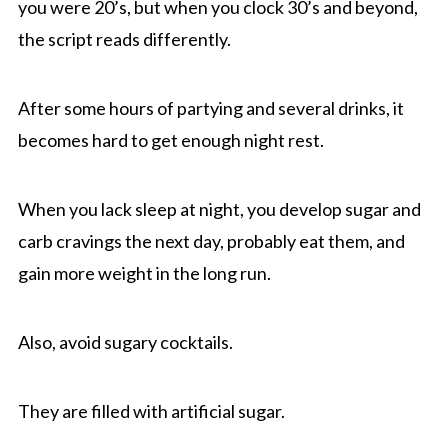
you were 20’s, but when you clock 30’s and beyond,
the script reads differently.
After some hours of partying and several drinks, it
becomes hard to get enough night rest.
When you lack sleep at night, you develop sugar and
carb cravings the next day, probably eat them, and
gain more weight in the long run.
Also, avoid sugary cocktails.
They are filled with artificial sugar.