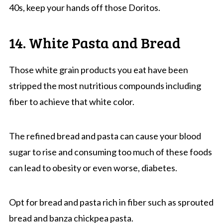
40s, keep your hands off those Doritos.
14. White Pasta and Bread
Those white grain products you eat have been
stripped the most nutritious compounds including
fiber to achieve that white color.
The refined bread and pasta can cause your blood
sugar to rise and consuming too much of these foods
can lead to obesity or even worse, diabetes.
Opt for bread and pasta rich in fiber such as sprouted
bread and banza chickpea pasta.