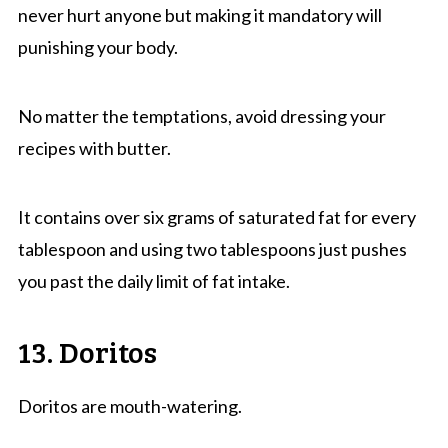
never hurt anyone but making it mandatory will
punishing your body.
No matter the temptations, avoid dressing your
recipes with butter.
It contains over six grams of saturated fat for every
tablespoon and using two tablespoons just pushes
you past the daily limit of fat intake.
13. Doritos
Doritos are mouth-watering.