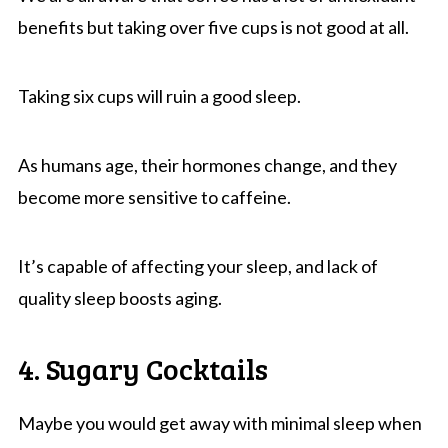
benefits but taking over five cups is not good at all.
Taking six cups will ruin a good sleep.
As humans age, their hormones change, and they
become more sensitive to caffeine.
It’s capable of affecting your sleep, and lack of
quality sleep boosts aging.
4. Sugary Cocktails
Maybe you would get away with minimal sleep when