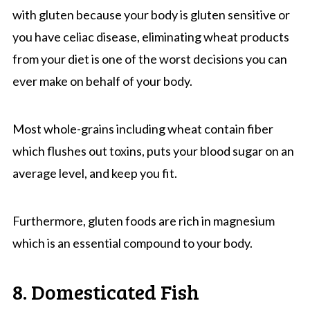
with gluten because your body is gluten sensitive or
you have celiac disease, eliminating wheat products
from your diet is one of the worst decisions you can
ever make on behalf of your body.
Most whole-grains including wheat contain fiber
which flushes out toxins, puts your blood sugar on an
average level, and keep you fit.
Furthermore, gluten foods are rich in magnesium
which is an essential compound to your body.
8. Domesticated Fish