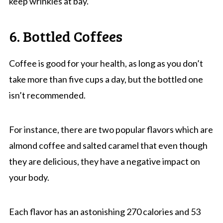
keep wrinkles at bay.
6. Bottled Coffees
Coffee is good for your health, as long as you don’t
take more than five cups a day, but the bottled one
isn’t recommended.
For instance, there are two popular flavors which are
almond coffee and salted caramel that even though
they are delicious, they have a negative impact on
your body.
Each flavor has an astonishing 270 calories and 53