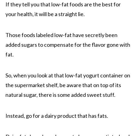
If they tell you that low-fat foods are the best for
your health, it will be a straight lie.
Those foods labeled low-fat have secretly been
added sugars to compensate for the flavor gone with
fat.
So, when you look at that low-fat yogurt container on
the supermarket shelf, be aware that on top of its
natural sugar, there is some added sweet stuff.
Instead, go for a dairy product that has fats.