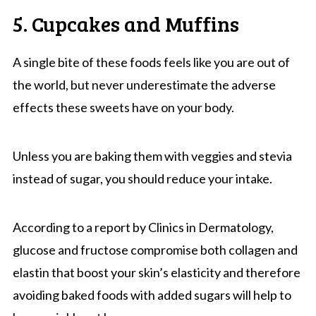
5. Cupcakes and Muffins
A single bite of these foods feels like you are out of
the world, but never underestimate the adverse
effects these sweets have on your body.
Unless you are baking them with veggies and stevia
instead of sugar, you should reduce your intake.
According to a report by Clinics in Dermatology,
glucose and fructose compromise both collagen and
elastin that boost your skin’s elasticity and therefore
avoiding baked foods with added sugars will help to