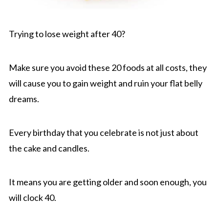
Trying to lose weight after 40?
Make sure you avoid these 20 foods at all costs, they
will cause you to gain weight and ruin your flat belly
dreams.
Every birthday that you celebrate is not just about
the cake and candles.
It means you are getting older and soon enough, you
will clock 40.