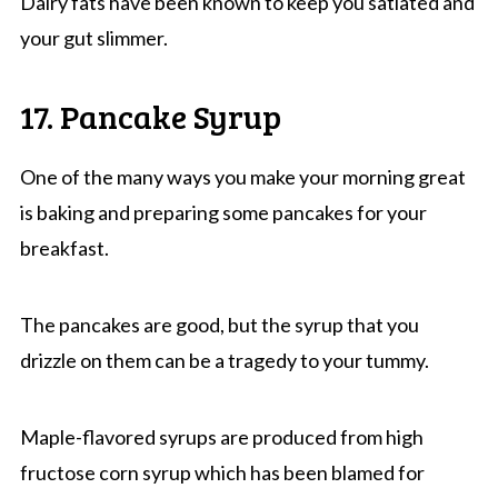
Dairy fats have been known to keep you satiated and
your gut slimmer.
17. Pancake Syrup
One of the many ways you make your morning great
is baking and preparing some pancakes for your
breakfast.
The pancakes are good, but the syrup that you
drizzle on them can be a tragedy to your tummy.
Maple-flavored syrups are produced from high
fructose corn syrup which has been blamed for