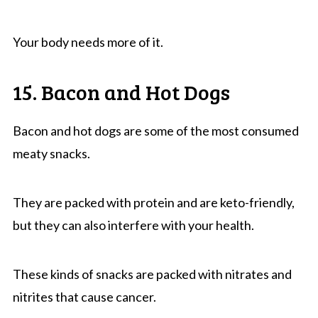
Your body needs more of it.
15. Bacon and Hot Dogs
Bacon and hot dogs are some of the most consumed
meaty snacks.
They are packed with protein and are keto-friendly,
but they can also interfere with your health.
These kinds of snacks are packed with nitrates and
nitrites that cause cancer.