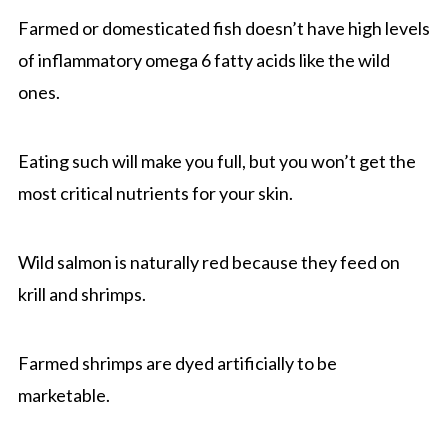
Farmed or domesticated fish doesn’t have high levels
of inflammatory omega 6 fatty acids like the wild
ones.
Eating such will make you full, but you won’t get the
most critical nutrients for your skin.
Wild salmon is naturally red because they feed on
krill and shrimps.
Farmed shrimps are dyed artificially to be
marketable.