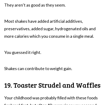
They aren’t as good as they seem.
Most shakes have added artificial additives,
preservatives, added sugar, hydrogenated oils and
more calories which you consume in a single meal.
You guessed it right.
Shakes can contribute to weight gain.
19. Toaster Strudel and Waffles
Your childhood was probably filled with these foods