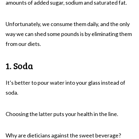
amounts of added sugar, sodium and saturated fat.
Unfortunately, we consume them daily, and the only
way we can shed some pounds is by eliminating them
from our diets.
1. Soda
It’s better to pour water into your glass instead of
soda.
Choosing the latter puts your health in the line.
Why are dieticians against the sweet beverage?