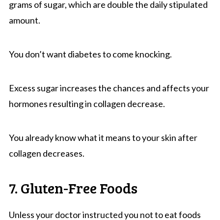
grams of sugar, which are double the daily stipulated
amount.
You don’t want diabetes to come knocking.
Excess sugar increases the chances and affects your
hormones resulting in collagen decrease.
You already know what it means to your skin after
collagen decreases.
7. Gluten-Free Foods
Unless your doctor instructed you not to eat foods