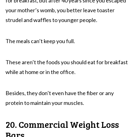
for breakfast, but after 40 years since you escaped
your mother’s womb, you better leave toaster
strudel and waffles to younger people.
The meals can’t keep you full.
These aren’t the foods you should eat for breakfast
while at home or in the office.
Besides, they don’t even have the fiber or any
protein to maintain your muscles.
20. Commercial Weight Loss
Bars