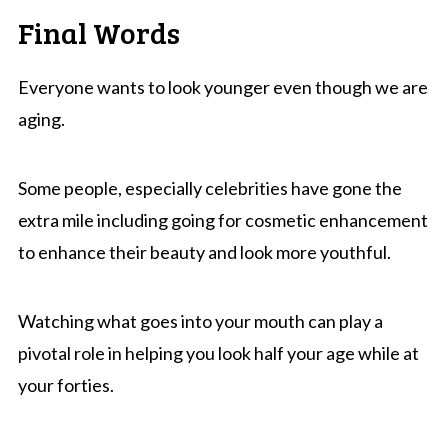
Final Words
Everyone wants to look younger even though we are
aging.
Some people, especially celebrities have gone the
extra mile including going for cosmetic enhancement
to enhance their beauty and look more youthful.
Watching what goes into your mouth can play a
pivotal role in helping you look half your age while at
your forties.