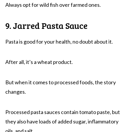
Always opt for wild fish over farmed ones.
9. Jarred Pasta Sauce
Pasta is good for your health, no doubt about it.
After all, it’s a wheat product.
But when it comes to processed foods, the story
changes.
Processed pasta sauces contain tomato paste, but
they also have loads of added sugar, inflammatory
oils, and salt.