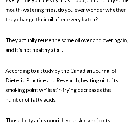
mouth-watering fries, do you ever wonder whether
they change their oil after every batch?
They actually reuse the same oil over and over again,
and it’s not healthy at all.
According to a study by the Canadian Journal of
Dietetic Practice and Research, heating oil to its
smoking point while stir-frying decreases the
number of fatty acids.
Those fatty acids nourish your skin and joints.