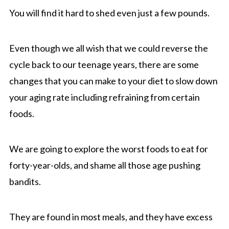
You will find it hard to shed even just a few pounds.
Even though we all wish that we could reverse the
cycle back to our teenage years, there are some
changes that you can make to your diet to slow down
your aging rate including refraining from certain
foods.
We are going to explore the worst foods to eat for
forty-year-olds, and shame all those age pushing
bandits.
They are found in most meals, and they have excess