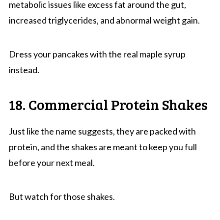
metabolic issues like excess fat around the gut,
increased triglycerides, and abnormal weight gain.
Dress your pancakes with the real maple syrup
instead.
18. Commercial Protein Shakes
Just like the name suggests, they are packed with
protein, and the shakes are meant to keep you full
before your next meal.
But watch for those shakes.