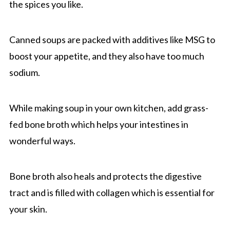
the spices you like.
Canned soups are packed with additives like MSG to
boost your appetite, and they also have too much
sodium.
While making soup in your own kitchen, add grass-
fed bone broth which helps your intestines in
wonderful ways.
Bone broth also heals and protects the digestive
tract and is filled with collagen which is essential for
your skin.