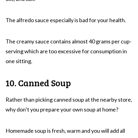
The alfredo sauce especially is bad for your health.
The creamy sauce contains almost 40 grams per cup-
serving which are too excessive for consumption in
one sitting.
10. Canned Soup
Rather than picking canned soup at the nearby store,
why don’t you prepare your own soup at home?
Homemade soup is fresh, warm and you will add all