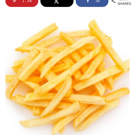
1.3K
35
SHARES