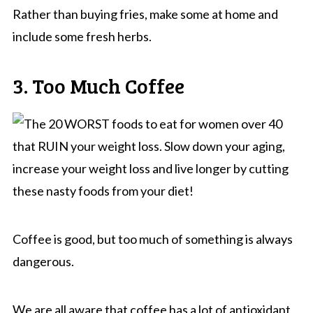
Rather than buying fries, make some at home and
include some fresh herbs.
3. Too Much Coffee
Coffee is good, but too much of something is always
dangerous.
We are all aware that coffee has a lot of antioxidant