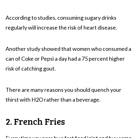
According to studies, consuming sugary drinks
regularly will increase the risk of heart disease.
Another study showed that women who consumed a
can of Coke or Pepsi a day had a 75 percent higher
risk of catching gout.
There are many reasons you should quench your
thirst with H2O rather than a beverage.
2. French Fries
Every time you pass by a fast food joint and buy some