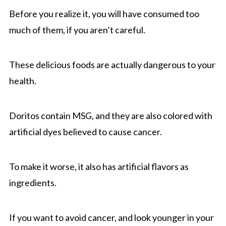
Before you realize it, you will have consumed too
much of them, if you aren’t careful.
These delicious foods are actually dangerous to your
health.
Doritos contain MSG, and they are also colored with
artificial dyes believed to cause cancer.
To make it worse, it also has artificial flavors as
ingredients.
If you want to avoid cancer, and look younger in your