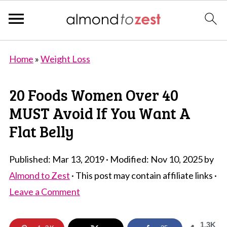
Home
»
Weight Loss
20 Foods Women Over 40
MUST Avoid If You Want A
Flat Belly
Published:
Mar 13, 2019
· Modified:
Nov 10, 2025
by
Almond to Zest
· This post may contain affiliate links ·
Leave a Comment
1.3K