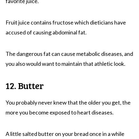
favorite juice.
Fruit juice contains fructose which dieticians have
accused of causing abdominal fat.
The dangerous fat can cause metabolic diseases, and
you also would want to maintain that athletic look.
12. Butter
You probably never knew that the older you get, the
more you become exposed to heart diseases.
A little salted butter on your bread once in a while