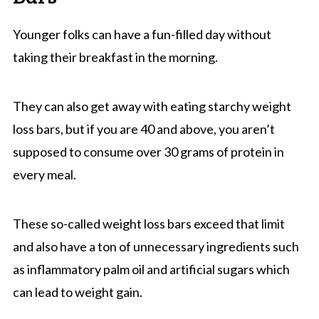
Younger folks can have a fun-filled day without
taking their breakfast in the morning.
They can also get away with eating starchy weight
loss bars, but if you are 40 and above, you aren’t
supposed to consume over 30 grams of protein in
every meal.
These so-called weight loss bars exceed that limit
and also have a ton of unnecessary ingredients such
as inflammatory palm oil and artificial sugars which
can lead to weight gain.