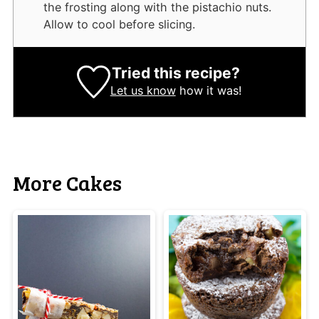
the frosting along with the pistachio nuts.
Allow to cool before slicing.
Tried this recipe?
Let us know
how it was!
More Cakes