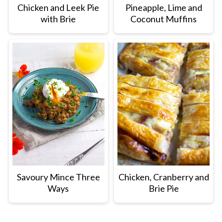
Chicken and Leek Pie
Pineapple, Lime and
with Brie
Coconut Muffins
Savoury Mince Three
Chicken, Cranberry and
Ways
Brie Pie