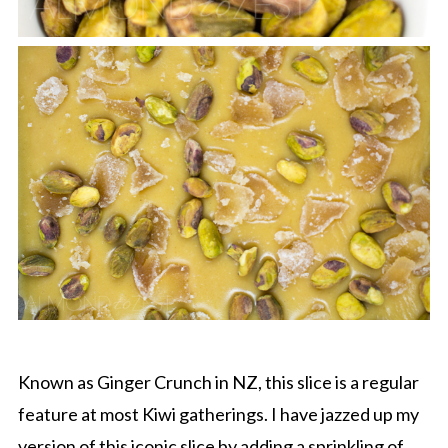
Known as Ginger Crunch in NZ, this slice is a regular
feature at most Kiwi gatherings. I have jazzed up my
version of this iconic slice by adding a sprinkling of