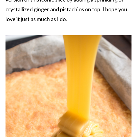
crystallized ginger and pistachios on top. I hope you
love it just as much as I do.