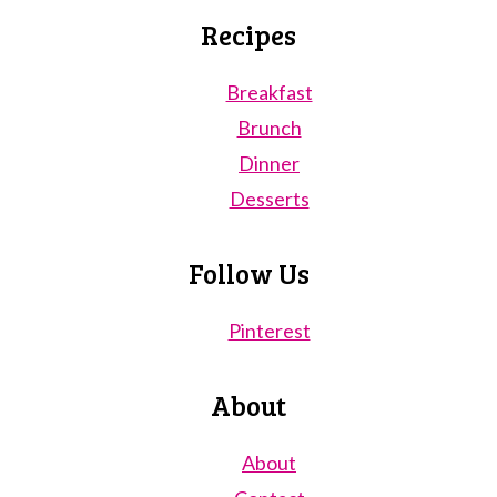
Recipes
Breakfast
Brunch
Dinner
Desserts
Follow Us
Pinterest
About
About