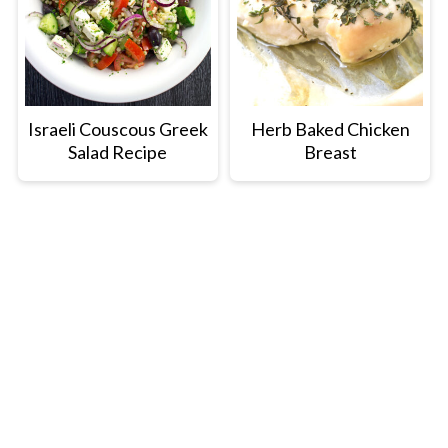
Israeli Couscous Greek
Herb Baked Chicken
Salad Recipe
Breast