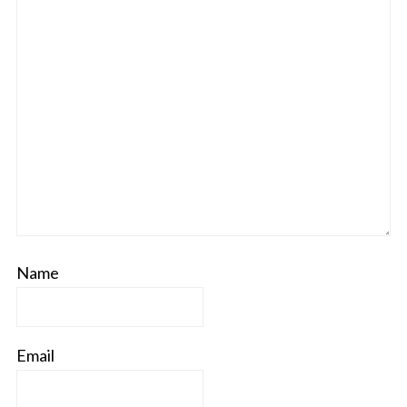
Name
Email