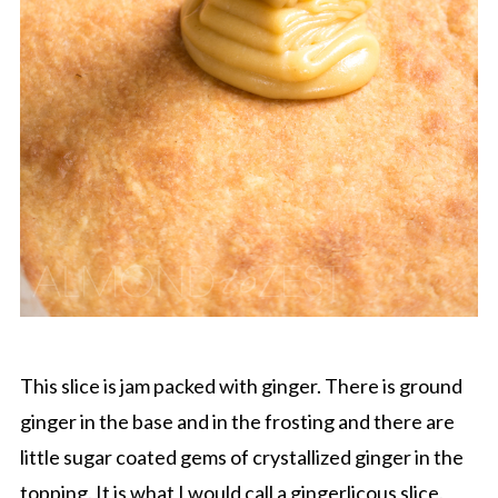
This slice is jam packed with ginger. There is ground
ginger in the base and in the frosting and there are
little sugar coated gems of crystallized ginger in the
topping. It is what I would call a gingerlicous slice.