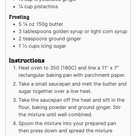
¼
cup
pistachios
Frosting
5 ¼
oz
150g butter
3
tablespoons
golden syrup or light corn syrup
2
teaspoons
ground ginger
1 ½
cups
icing sugar
Instructions
Heat oven to 350 (180C) and line a 11” x 7”
rectangular baking pan with parchment paper.
Take a small saucepan and melt the butter and
sugar together over a low heat.
Take the saucepan off the heat and sift in the
flour, baking powder and ground ginger. Stir
the mixture until well combined.
Spoon the mixture into your prepared pan
then press down and spread the mixture