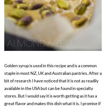
Golden syrup is used in this recipe and is a common
staple in most NZ, UK and Australian pantries. After a
bit of research I have noticed that it is not as readily
available in the USA but can be found in specialty
stores. But I would say it is worth getting as it has a
great flavor and makes this dish what it is. I promise if