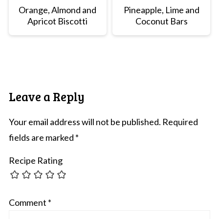
Orange, Almond and
Pineapple, Lime and
Apricot Biscotti
Coconut Bars
Leave a Reply
Your email address will not be published.
Required
fields are marked
*
Recipe Rating
Comment
*