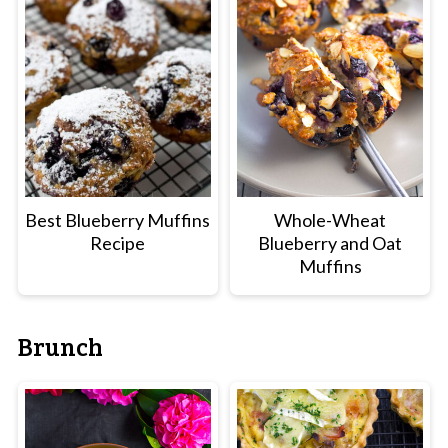
Best Blueberry Muffins
Whole-Wheat
Recipe
Blueberry and Oat
Muffins
Brunch