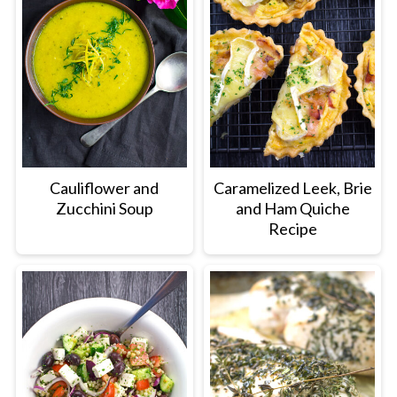
Cauliflower and
Caramelized Leek, Brie
Zucchini Soup
and Ham Quiche
Recipe