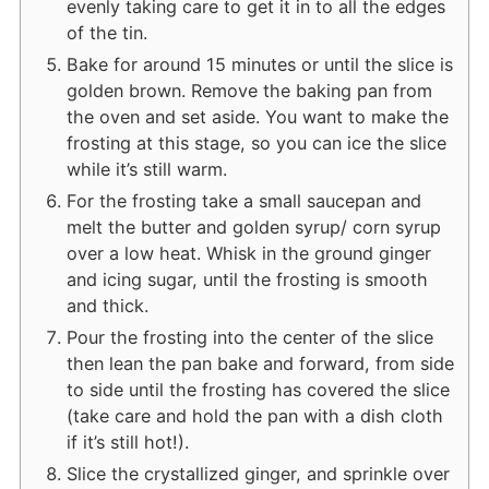
evenly taking care to get it in to all the edges
of the tin.
Bake for around 15 minutes or until the slice is
golden brown. Remove the baking pan from
the oven and set aside. You want to make the
frosting at this stage, so you can ice the slice
while it’s still warm.
For the frosting take a small saucepan and
melt the butter and golden syrup/ corn syrup
over a low heat. Whisk in the ground ginger
and icing sugar, until the frosting is smooth
and thick.
Pour the frosting into the center of the slice
then lean the pan bake and forward, from side
to side until the frosting has covered the slice
(take care and hold the pan with a dish cloth
if it’s still hot!).
Slice the crystallized ginger, and sprinkle over