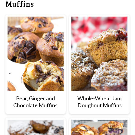
Muffins
Pear, Ginger and
Whole-Wheat Jam
Chocolate Muffins
Doughnut Muffins