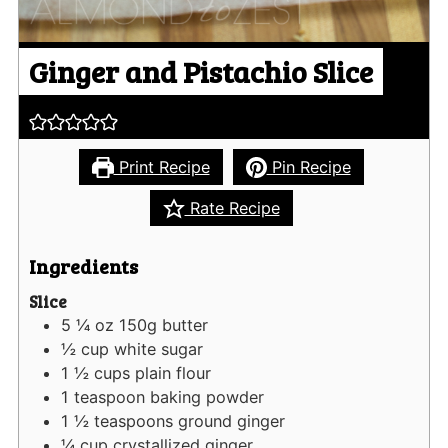
Ginger and Pistachio Slice
Print Recipe
Pin Recipe
Rate Recipe
Ingredients
Slice
5 ¼
oz
150g butter
½
cup
white sugar
1 ½
cups
plain flour
1
teaspoon
baking powder
1 ½
teaspoons
ground ginger
¼
cup
crystallized ginger