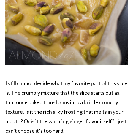
I still cannot decide what my favorite part of this slice
is. The crumbly mixture that the slice starts out as,
that once baked transforms into a brittle crunchy
texture. Is it the rich silky frosting that melts in your
mouth? Or is it the warming ginger flavor itself? I just
can’t choose it’s too hard.