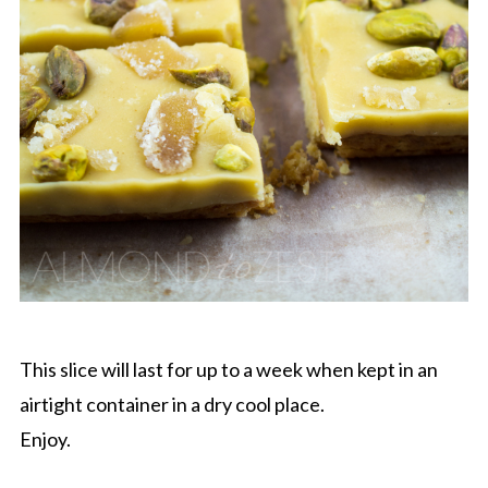
This slice will last for up to a week when kept in an
airtight container in a dry cool place.
Enjoy.