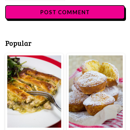
Popular