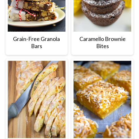
Grain-Free Granola
Caramello Brownie
Bars
Bites