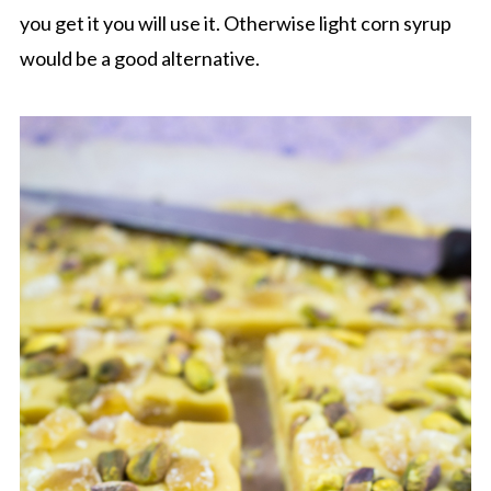
you get it you will use it. Otherwise light corn syrup
would be a good alternative.