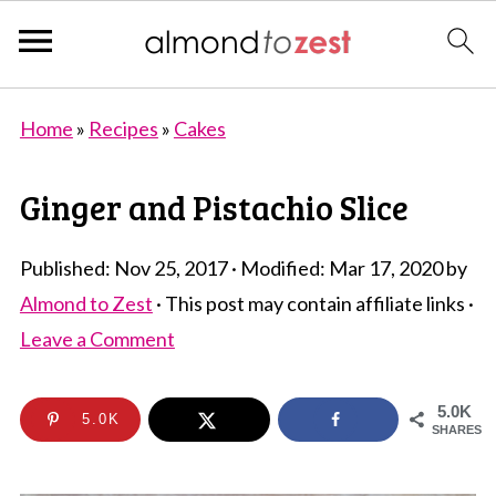
Home
»
Recipes
»
Cakes
Ginger and Pistachio Slice
Published:
Nov 25, 2017
· Modified:
Mar 17, 2020
by
Almond to Zest
· This post may contain affiliate links ·
Leave a Comment
5.0K
5.0K
SHARES