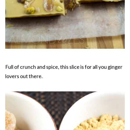
Full of crunch and spice, this slice is for all you ginger
lovers out there.