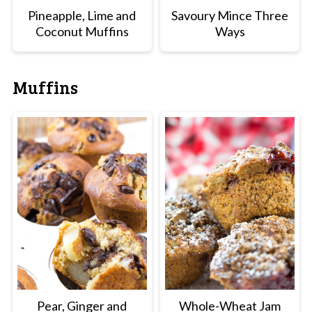
Pineapple, Lime and
Savoury Mince Three
Coconut Muffins
Ways
Muffins
Pear, Ginger and
Whole-Wheat Jam