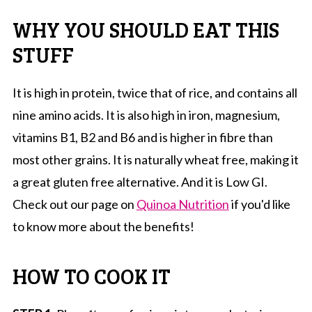
WHY YOU SHOULD EAT THIS
STUFF
It is high in protein, twice that of rice, and contains all
nine amino acids. It is also high in iron, magnesium,
vitamins B1, B2 and B6 and is higher in fibre than
most other grains. It is naturally wheat free, making it
a great gluten free alternative. And it is Low GI.
Check out our page on
Quinoa Nutrition
if you'd like
to know more about the benefits!
HOW TO COOK IT