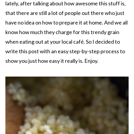
lately, after talking about how awesome this stuff is,
that there are still a lot of people out there who just
have no idea on how to prepare it at home. And we all
know how much they charge for this trendy grain
when eating out at your local café. So I decided to
write this post with an easy step-by-step process to
show you just how easy it really is. Enjoy.