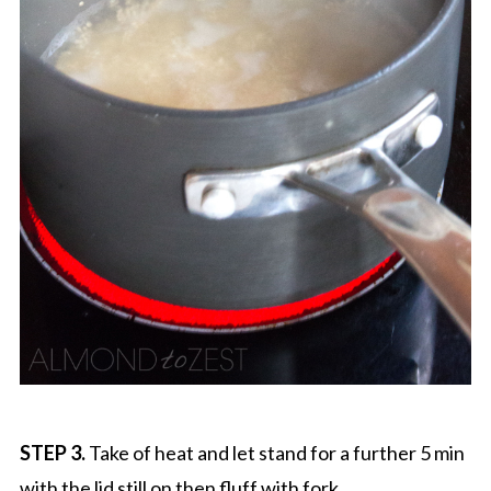
STEP 3.
Take of heat and let stand for a further 5 min
with the lid still on then fluff with fork.