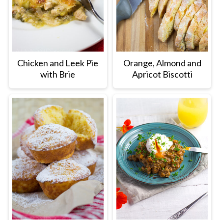
Chicken and Leek Pie
Orange, Almond and
with Brie
Apricot Biscotti