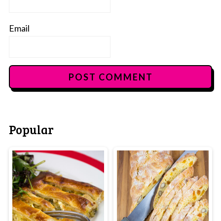
Email
Popular