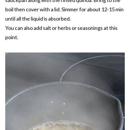
saucepan along with the rinsed quinoa. Bring to the
boil then cover with a lid. Simmer for about 12-15 min
until all the liquid is absorbed.
You can also add salt or herbs or seasonings at this
point.