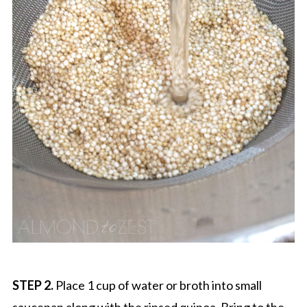
STEP 2.
Place 1 cup of water or broth into small