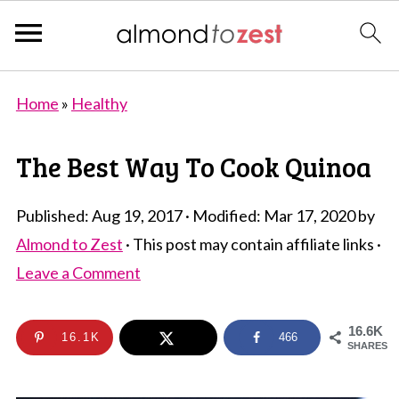
Home
»
Healthy
The Best Way To Cook Quinoa
Published:
Aug 19, 2017
· Modified:
Mar 17, 2020
by
Almond to Zest
· This post may contain affiliate links ·
Leave a Comment
16.6K
16.1K
466
SHARES