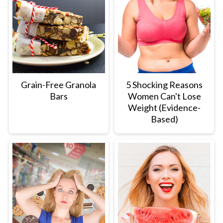
Grain-Free Granola
5 Shocking Reasons
Bars
Women Can't Lose
Weight (Evidence-
Based)