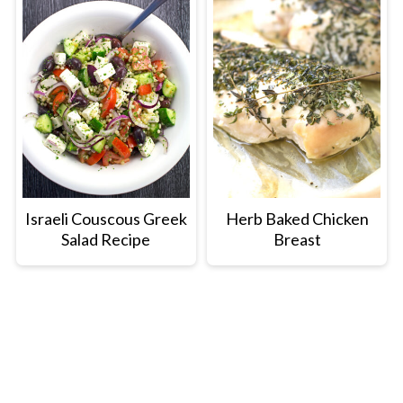
Israeli Couscous Greek
Herb Baked Chicken
Salad Recipe
Breast