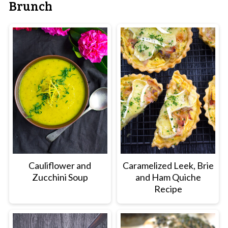
Brunch
Cauliflower and
Caramelized Leek, Brie
Zucchini Soup
and Ham Quiche
Recipe