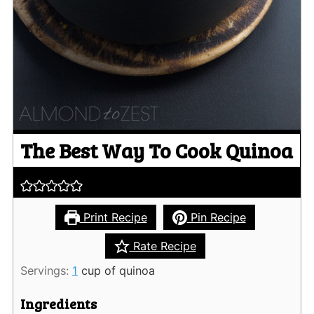
The Best Way To Cook Quinoa
Print Recipe
Pin Recipe
Rate Recipe
Servings:
1
cup of quinoa
Ingredients