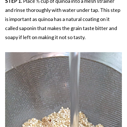
STEP 1.
Place ½ cup of quinoa into a mesh strainer
and rinse thoroughly with water under tap. This step
is important as quinoa has a natural coating on it
called saponin that makes the grain taste bitter and
soapy if left on making it not so tasty.