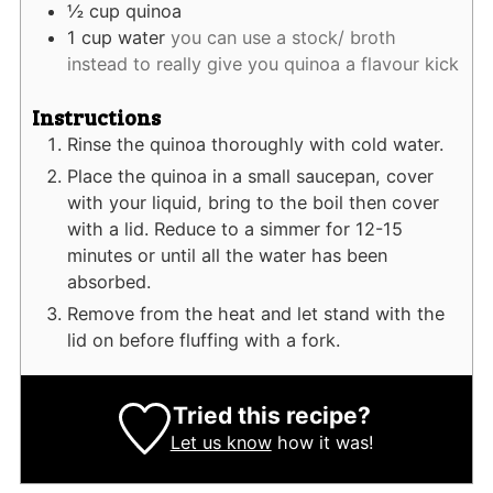
½
cup
quinoa
1
cup
water
you can use a stock/ broth
instead to really give you quinoa a flavour kick
Instructions
Rinse the quinoa thoroughly with cold water.
Place the quinoa in a small saucepan, cover
with your liquid, bring to the boil then cover
with a lid. Reduce to a simmer for 12-15
minutes or until all the water has been
absorbed.
Remove from the heat and let stand with the
lid on before fluffing with a fork.
Tried this recipe?
Let us know
how it was!