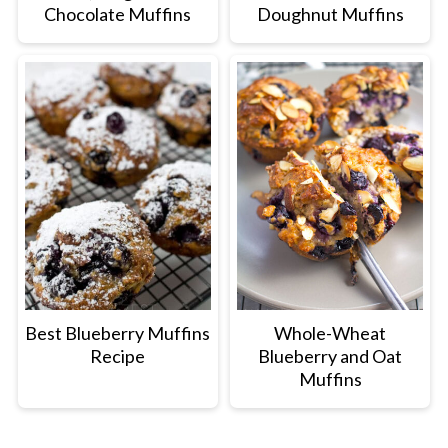
Chocolate Muffins
Doughnut Muffins
Best Blueberry Muffins
Whole-Wheat
Recipe
Blueberry and Oat
Muffins