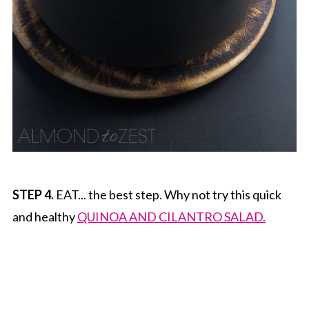
STEP 4.
EAT... the best step. Why not try this quick
and healthy
QUINOA AND CILANTRO SALAD.