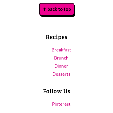
Footer
↑ back to top
Recipes
Breakfast
Brunch
Dinner
Desserts
Follow Us
Pinterest