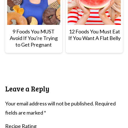
9 Foods You MUST
12 Foods You Must Eat
Avoid If You're Trying
If You Want A Flat Belly
to Get Pregnant
Leave a Reply
Your email address will not be published.
Required
fields are marked
*
Recipe Rating