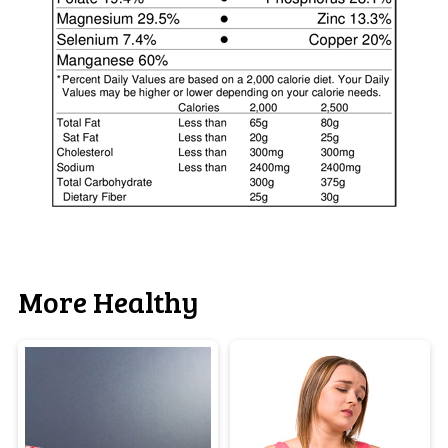
More Healthy