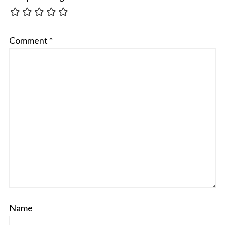
Comment
*
Name