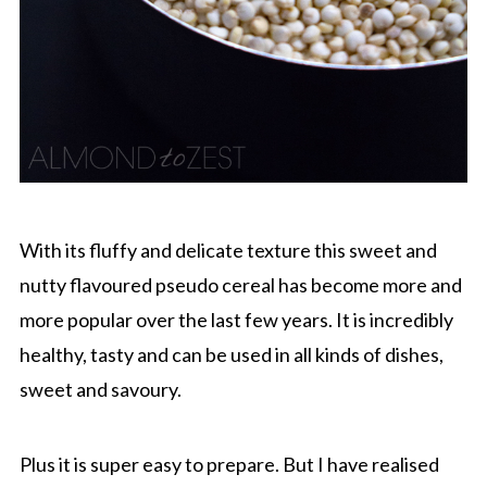
With its fluffy and delicate texture this sweet and
nutty flavoured pseudo cereal has become more and
more popular over the last few years. It is incredibly
healthy, tasty and can be used in all kinds of dishes,
sweet and savoury.
Plus it is super easy to prepare. But I have realised