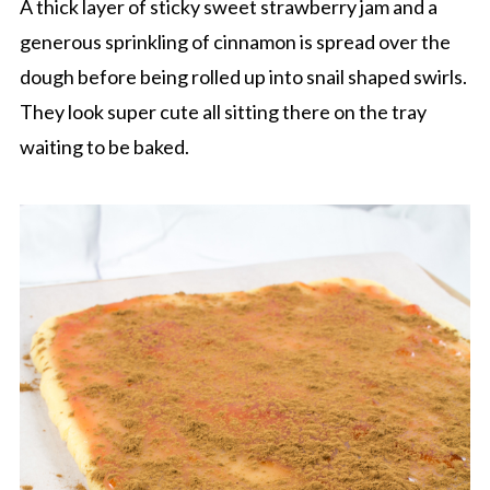
A thick layer of sticky sweet strawberry jam and a
generous sprinkling of cinnamon is spread over the
dough before being rolled up into snail shaped swirls.
They look super cute all sitting there on the tray
waiting to be baked.