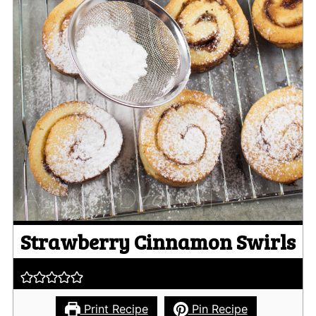
Strawberry Cinnamon Swirls
Print Recipe
Pin Recipe