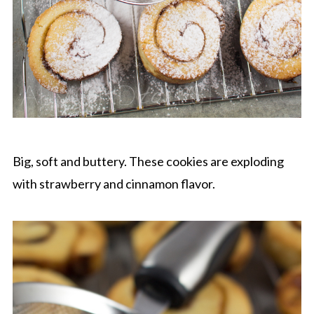
Big, soft and buttery. These cookies are exploding
with strawberry and cinnamon flavor.