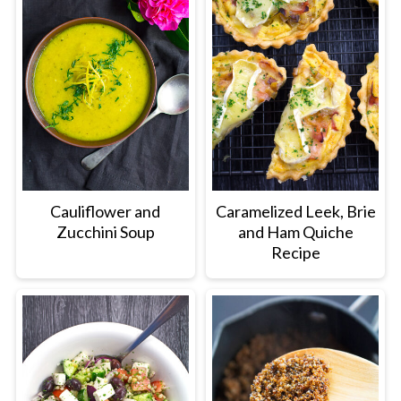
Cauliflower and
Caramelized Leek, Brie
Zucchini Soup
and Ham Quiche
Recipe