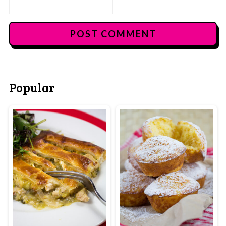
Popular