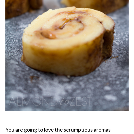
You are going to love the scrumptious aromas