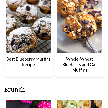
Best Blueberry Muffins
Whole-Wheat
Recipe
Blueberry and Oat
Muffins
Brunch