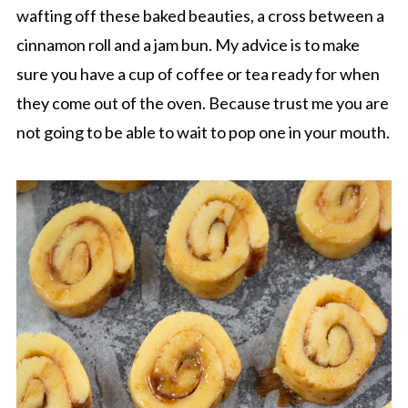
wafting off these baked beauties, a cross between a
cinnamon roll and a jam bun. My advice is to make
sure you have a cup of coffee or tea ready for when
they come out of the oven. Because trust me you are
not going to be able to wait to pop one in your mouth.