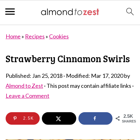
Home
»
Recipes
»
Cookies
Strawberry Cinnamon Swirls
Published:
Jan 25, 2018
· Modified:
Mar 17, 2020
by
Almond to Zest
· This post may contain affiliate links ·
Leave a Comment
2.5K
2.5K
SHARES