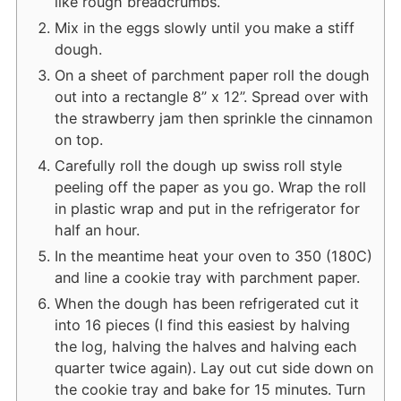
like rough breadcrumbs.
Mix in the eggs slowly until you make a stiff
dough.
On a sheet of parchment paper roll the dough
out into a rectangle 8” x 12”. Spread over with
the strawberry jam then sprinkle the cinnamon
on top.
Carefully roll the dough up swiss roll style
peeling off the paper as you go. Wrap the roll
in plastic wrap and put in the refrigerator for
half an hour.
In the meantime heat your oven to 350 (180C)
and line a cookie tray with parchment paper.
When the dough has been refrigerated cut it
into 16 pieces (I find this easiest by halving
the log, halving the halves and halving each
quarter twice again). Lay out cut side down on
the cookie tray and bake for 15 minutes. Turn