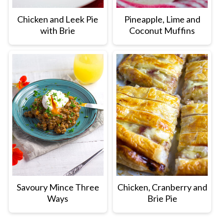
Chicken and Leek Pie
Pineapple, Lime and
with Brie
Coconut Muffins
Savoury Mince Three
Chicken, Cranberry and
Ways
Brie Pie