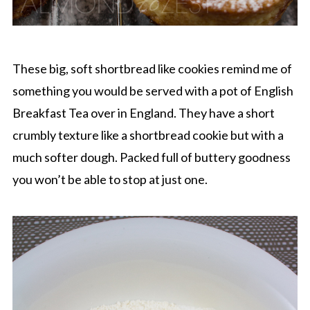
These big, soft shortbread like cookies remind me of
something you would be served with a pot of English
Breakfast Tea over in England. They have a short
crumbly texture like a shortbread cookie but with a
much softer dough. Packed full of buttery goodness
you won’t be able to stop at just one.