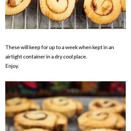
These will keep for up to a week when kept in an
airtight container in a dry cool place.
Enjoy.