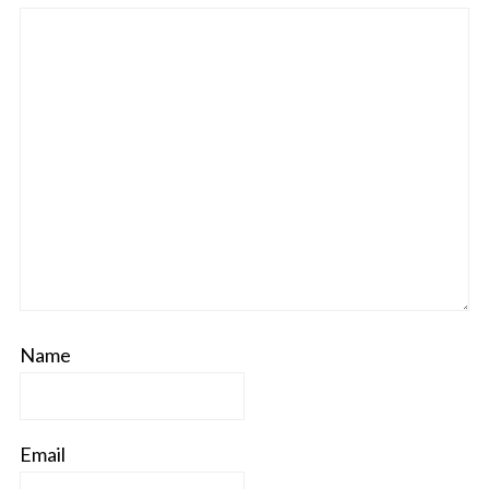
Name
Email