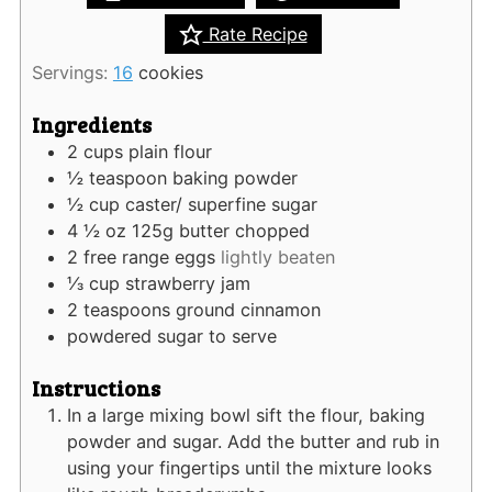
Rate Recipe
Servings:
16
cookies
Ingredients
2
cups
plain flour
½
teaspoon
baking powder
½
cup
caster/ superfine sugar
4 ½
oz
125g butter chopped
2
free range eggs
lightly beaten
⅓
cup
strawberry jam
2
teaspoons
ground cinnamon
powdered sugar to serve
Instructions
In a large mixing bowl sift the flour, baking
powder and sugar. Add the butter and rub in
using your fingertips until the mixture looks