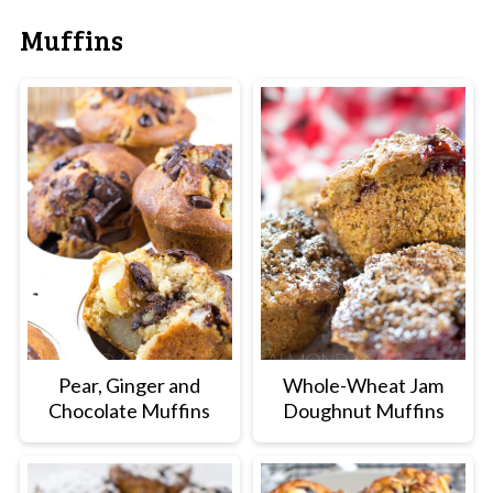
Muffins
Pear, Ginger and
Whole-Wheat Jam
Chocolate Muffins
Doughnut Muffins