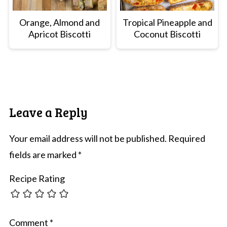
Orange, Almond and
Tropical Pineapple and
Apricot Biscotti
Coconut Biscotti
Leave a Reply
Your email address will not be published.
Required
fields are marked
*
Recipe Rating
Comment
*