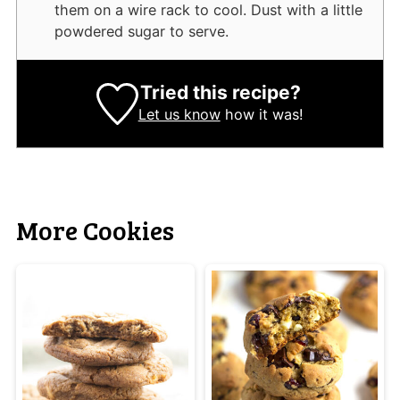
them on a wire rack to cool. Dust with a little
powdered sugar to serve.
Tried this recipe?
Let us know
how it was!
More Cookies