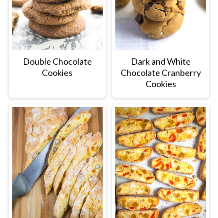
Double Chocolate
Dark and White
Cookies
Chocolate Cranberry
Cookies