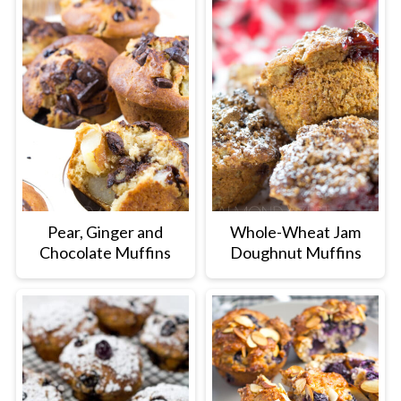
Pear, Ginger and
Whole-Wheat Jam
Chocolate Muffins
Doughnut Muffins