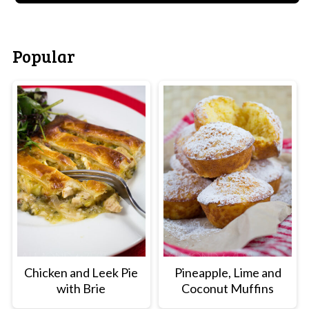
Popular
Chicken and Leek Pie
Pineapple, Lime and
with Brie
Coconut Muffins