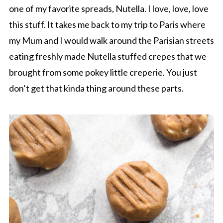
one of my favorite spreads, Nutella. I love, love, love
this stuff. It takes me back to my trip to Paris where
my Mum and I would walk around the Parisian streets
eating freshly made Nutella stuffed crepes that we
brought from some pokey little creperie. You just
don’t get that kinda thing around these parts.