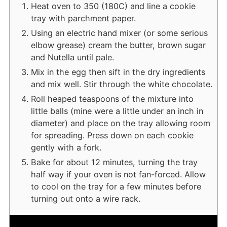
Heat oven to 350 (180C) and line a cookie
tray with parchment paper.
Using an electric hand mixer (or some serious
elbow grease) cream the butter, brown sugar
and Nutella until pale.
Mix in the egg then sift in the dry ingredients
and mix well. Stir through the white chocolate.
Roll heaped teaspoons of the mixture into
little balls (mine were a little under an inch in
diameter) and place on the tray allowing room
for spreading. Press down on each cookie
gently with a fork.
Bake for about 12 minutes, turning the tray
half way if your oven is not fan-forced. Allow
to cool on the tray for a few minutes before
turning out onto a wire rack.