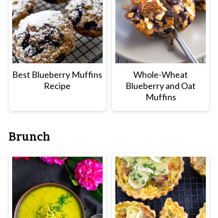
Best Blueberry Muffins
Whole-Wheat
Recipe
Blueberry and Oat
Muffins
Brunch