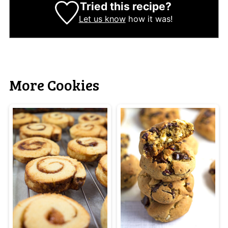
Tried this recipe?
Let us know
how it was!
More Cookies