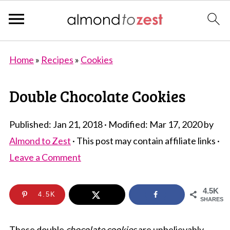
Home
»
Recipes
»
Cookies
Double Chocolate Cookies
Published:
Jan 21, 2018
· Modified:
Mar 17, 2020
by
Almond to Zest
· This post may contain affiliate links ·
Leave a Comment
4.5K
4.5K
SHARES
These double
chocolate cookies
are unbelievably