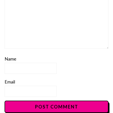
Name
Email