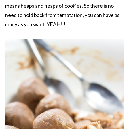
means heaps and heaps of cookies. So there is no
need to hold back from temptation, you can have as
many as you want. YEAH!!!