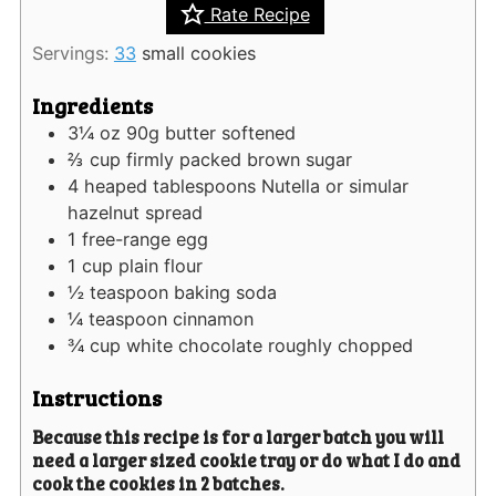
Rate Recipe
Servings:
33
small cookies
Ingredients
3¼
oz
90g butter softened
⅔
cup
firmly packed brown sugar
4
heaped tablespoons Nutella or simular
hazelnut spread
1
free-range egg
1
cup
plain flour
½
teaspoon
baking soda
¼
teaspoon
cinnamon
¾
cup
white chocolate roughly chopped
Instructions
Because this recipe is for a larger batch you will
need a larger sized cookie tray or do what I do and
cook the cookies in 2 batches.