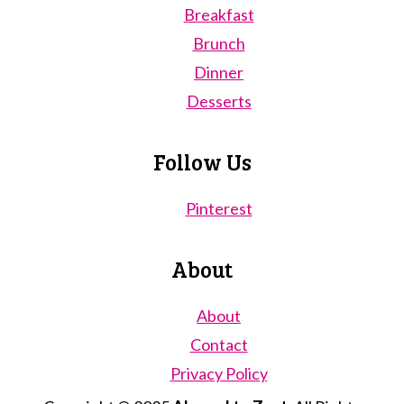
Breakfast
Brunch
Dinner
Desserts
Follow Us
Pinterest
About
About
Contact
Privacy Policy