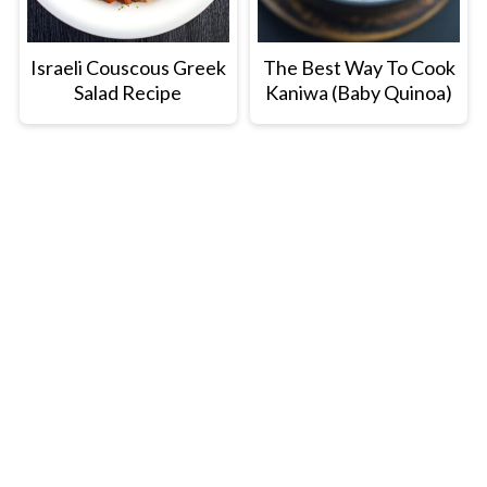
Israeli Couscous Greek
The Best Way To Cook
Salad Recipe
Kaniwa (Baby Quinoa)