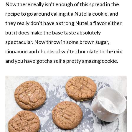
Now there really isn’t enough of this spread in the
recipe to go around calling it a Nutella cookie, and
they really don’t have a strong Nutella flavor either,
but it does make the base taste absolutely
spectacular. Now throw in some brown sugar,
cinnamon and chunks of white chocolate to the mix
and you have gotcha self a pretty amazing cookie.