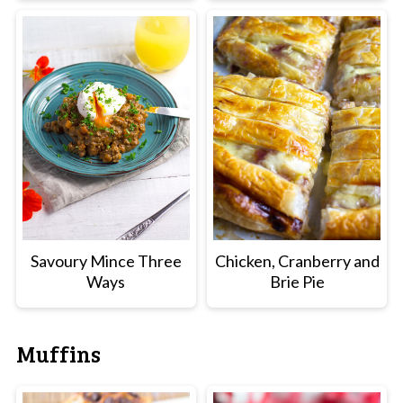
Savoury Mince Three
Chicken, Cranberry and
Ways
Brie Pie
Muffins