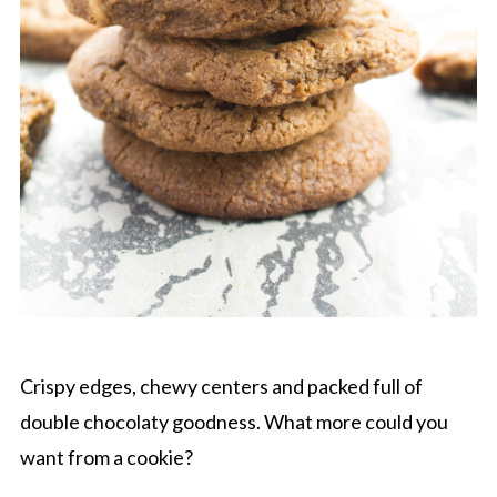
Crispy edges, chewy centers and packed full of
double chocolaty goodness. What more could you
want from a cookie?