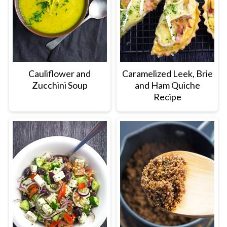
Cauliflower and
Caramelized Leek, Brie
Zucchini Soup
and Ham Quiche
Recipe