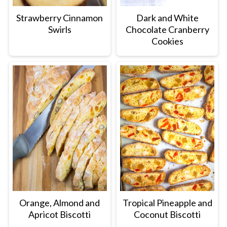
Strawberry Cinnamon
Dark and White
Swirls
Chocolate Cranberry
Cookies
Orange, Almond and
Tropical Pineapple and
Apricot Biscotti
Coconut Biscotti