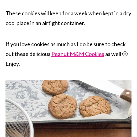
These cookies will keep for a week when kept in a dry
cool place in an airtight container.
If you love cookies as much as I do be sure to check
out these delicious
Peanut M&M Cookies
as well 🙂
Enjoy.