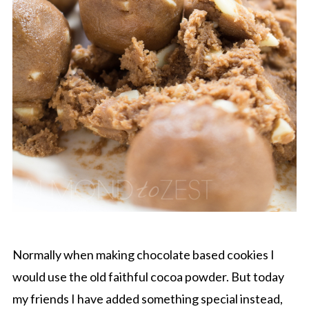
Normally when making chocolate based cookies I
would use the old faithful cocoa powder. But today
my friends I have added something special instead,