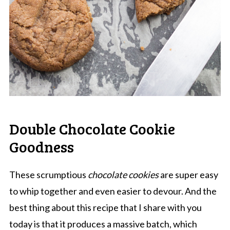
Double Chocolate Cookie
Goodness
These scrumptious
chocolate cookies
are super easy
to whip together and even easier to devour. And the
best thing about this recipe that I share with you
today is that it produces a massive batch, which