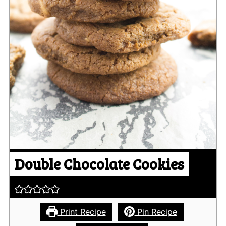
Double Chocolate Cookies
Print Recipe
Pin Recipe