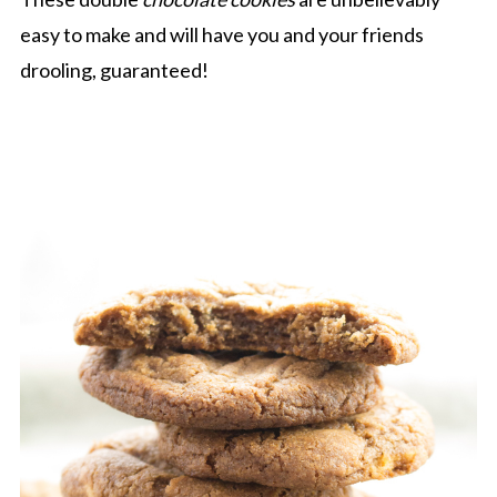
easy to make and will have you and your friends
drooling, guaranteed!