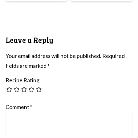
Leave a Reply
Your email address will not be published.
Required
fields are marked
*
Recipe Rating
Comment
*