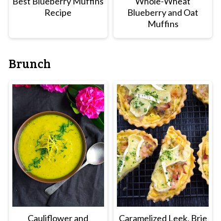
Best Blueberry Muffins
Whole-Wheat
Recipe
Blueberry and Oat
Muffins
Brunch
Cauliflower and
Caramelized Leek, Brie