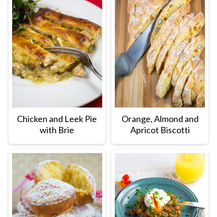
Chicken and Leek Pie
Orange, Almond and
with Brie
Apricot Biscotti