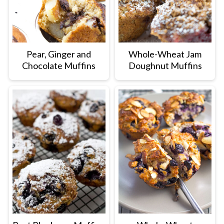
Pear, Ginger and
Whole-Wheat Jam
Chocolate Muffins
Doughnut Muffins