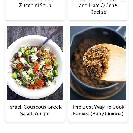
Zucchini Soup
and Ham Quiche
Recipe
Israeli Couscous Greek
The Best Way To Cook
Salad Recipe
Kaniwa (Baby Quinoa)