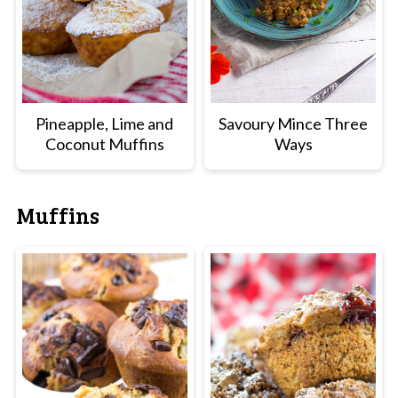
Pineapple, Lime and
Savoury Mince Three
Coconut Muffins
Ways
Muffins