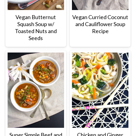
Vegan Butternut
Vegan Curried Coconut
Squash Soup w/
and Cauliflower Soup
Toasted Nuts and
Recipe
Seeds
Super Simple Beef and
Chicken and Ginger