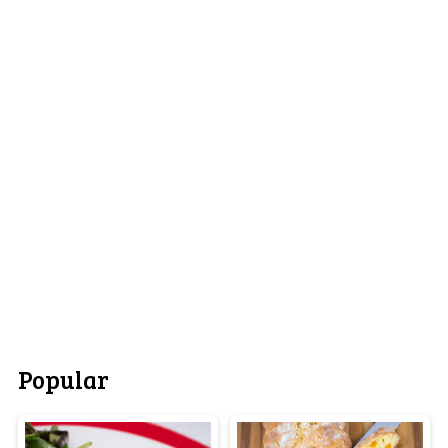
Popular