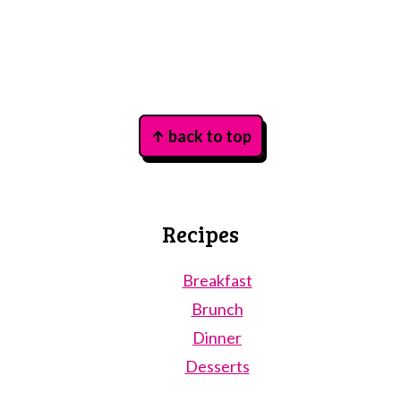
Footer
↑ back to top
Recipes
Breakfast
Brunch
Dinner
Desserts