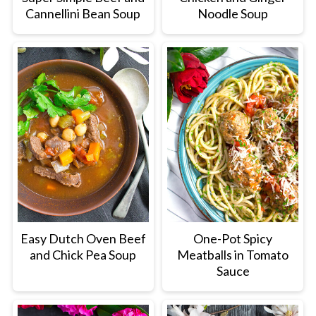
Cannellini Bean Soup
Noodle Soup
Easy Dutch Oven Beef
One-Pot Spicy
and Chick Pea Soup
Meatballs in Tomato
Sauce