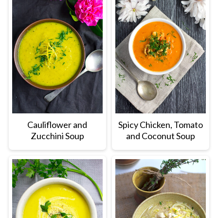
Cauliflower and
Spicy Chicken, Tomato
Zucchini Soup
and Coconut Soup