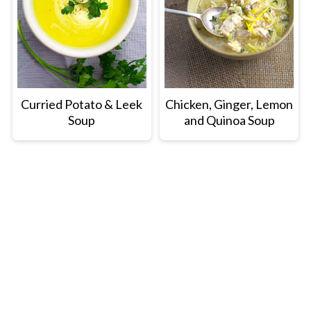
Curried Potato & Leek
Chicken, Ginger, Lemon
Soup
and Quinoa Soup