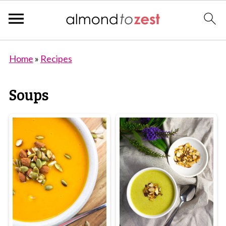
Home
»
Recipes
Soups