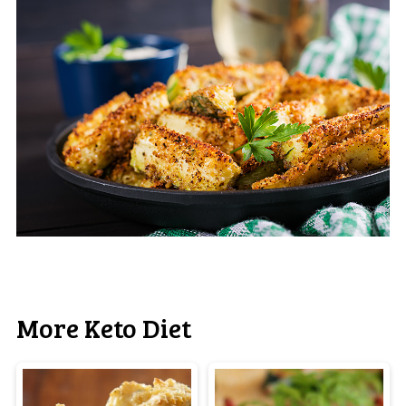
More Keto Diet