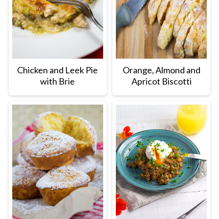
Chicken and Leek Pie
Orange, Almond and
with Brie
Apricot Biscotti