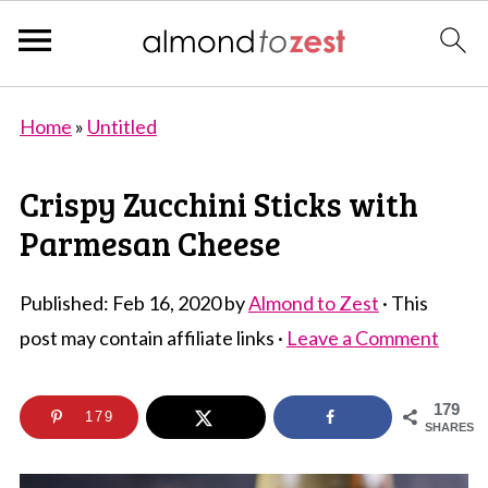
Home
»
Untitled
Crispy Zucchini Sticks with
Parmesan Cheese
Published:
Feb 16, 2020
by
Almond to Zest
· This
post may contain affiliate links ·
Leave a Comment
179
179
SHARES