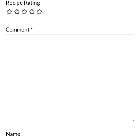
Recipe Rating
Comment
*
Name