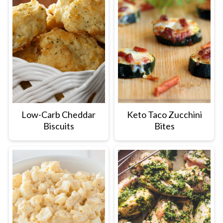
Low-Carb Cheddar
Keto Taco Zucchini
Biscuits
Bites