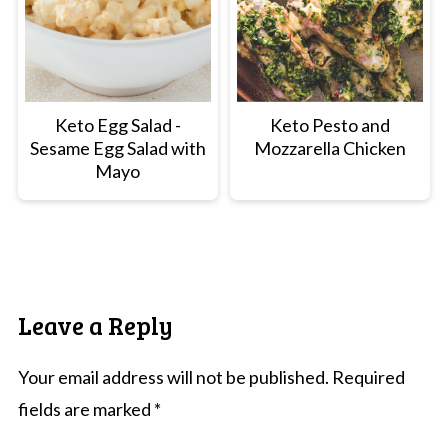
Keto Egg Salad -
Keto Pesto and
Sesame Egg Salad with
Mozzarella Chicken
Mayo
Leave a Reply
Your email address will not be published.
Required
fields are marked
*