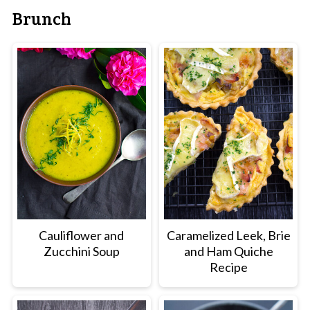
Brunch
Cauliflower and
Caramelized Leek, Brie
Zucchini Soup
and Ham Quiche
Recipe