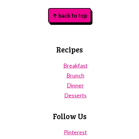
Footer
↑ back to top
Recipes
Breakfast
Brunch
Dinner
Desserts
Follow Us
Pinterest