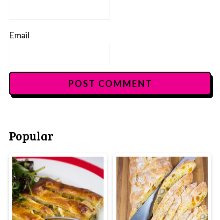
Email
Popular