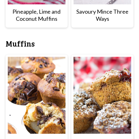
Pineapple, Lime and
Savoury Mince Three
Coconut Muffins
Ways
Muffins