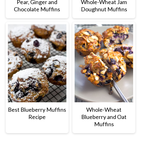
Pear, Ginger and
Whole-Wheat Jam
Chocolate Muffins
Doughnut Muffins
Best Blueberry Muffins
Whole-Wheat
Recipe
Blueberry and Oat
Muffins