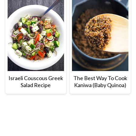
Israeli Couscous Greek
The Best Way To Cook
Salad Recipe
Kaniwa (Baby Quinoa)