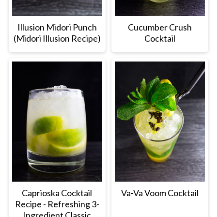
Illusion Midori Punch
Cucumber Crush
(Midori Illusion Recipe)
Cocktail
Caprioska Cocktail
Va-Va Voom Cocktail
Recipe - Refreshing 3-
Ingredient Classic