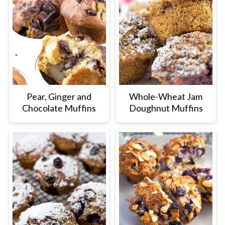
Pear, Ginger and
Whole-Wheat Jam
Chocolate Muffins
Doughnut Muffins