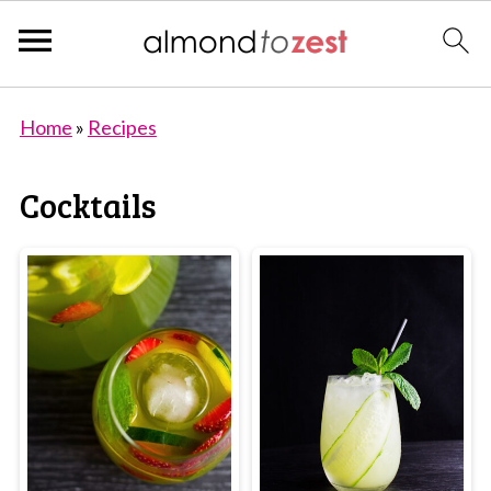
Home
»
Recipes
Cocktails