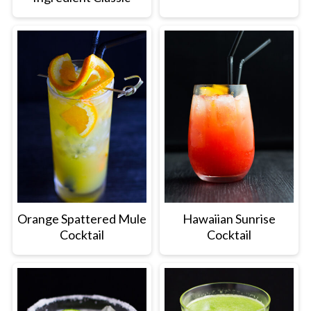
Orange Spattered Mule
Hawaiian Sunrise
Cocktail
Cocktail