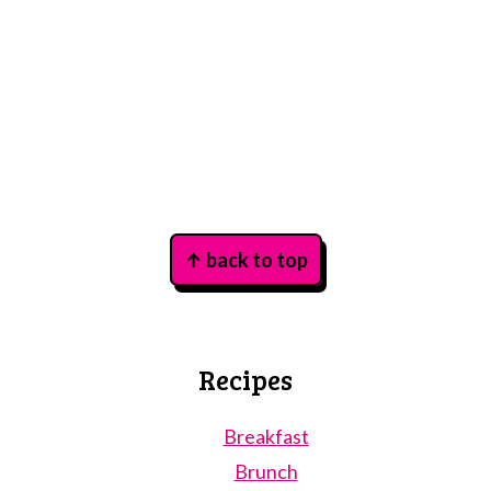
Footer
↑ back to top
Recipes
Breakfast
Brunch