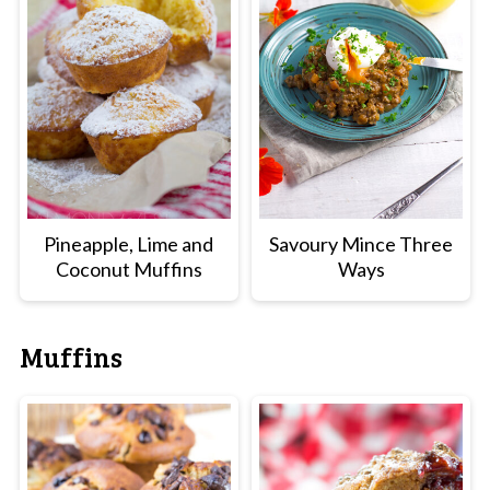
Pineapple, Lime and
Savoury Mince Three
Coconut Muffins
Ways
Muffins