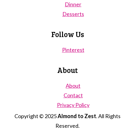
Dinner
Desserts
Follow Us
Pinterest
About
About
Contact
Privacy Policy
Copyright © 2025
Almond to Zest
. All Rights
Reserved.