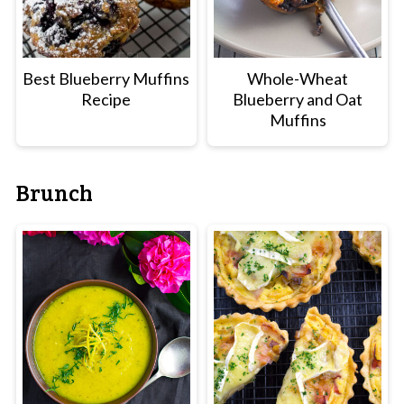
Best Blueberry Muffins
Whole-Wheat
Recipe
Blueberry and Oat
Muffins
Brunch