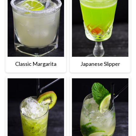
Classic Margarita
Japanese Slipper