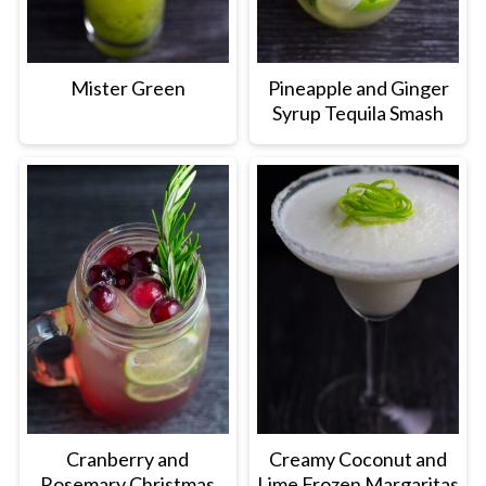
Mister Green
Pineapple and Ginger
Syrup Tequila Smash
Cranberry and
Creamy Coconut and
Rosemary Christmas
Lime Frozen Margaritas