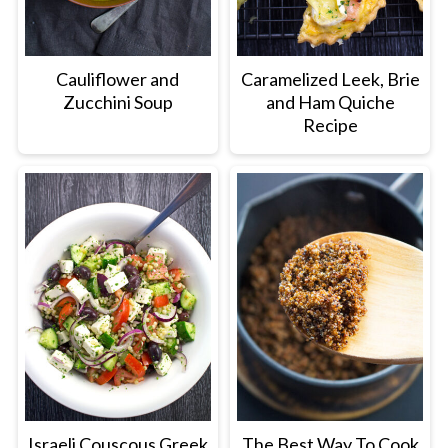
Cauliflower and
Caramelized Leek, Brie
Zucchini Soup
and Ham Quiche
Recipe
Israeli Couscous Greek
The Best Way To Cook