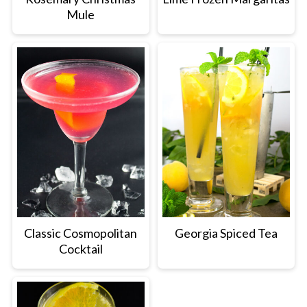
Mule
Classic Cosmopolitan
Georgia Spiced Tea
Cocktail