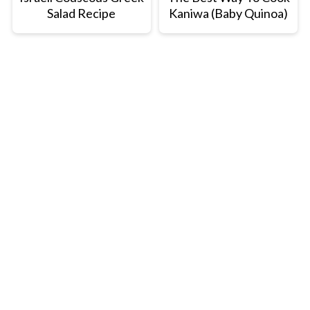
Salad Recipe
Kaniwa (Baby Quinoa)