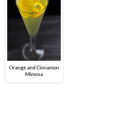
Orange and Cinnamon
Mimosa