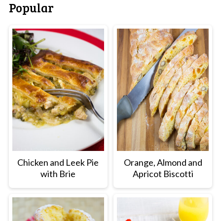
Popular
Chicken and Leek Pie
Orange, Almond and
with Brie
Apricot Biscotti